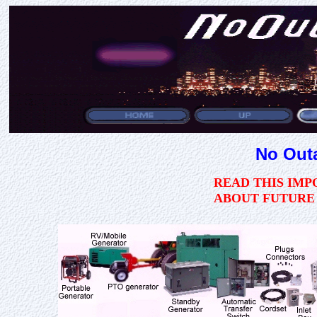
No Out
READ THIS IM
ABOUT FUTURE