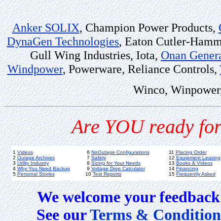
Anker SOLIX
, Champion Power Products,
DynaGen Technologies
, Eaton Cutler-Ham
Gull Wing Industries, Iota,
Onan Genera
Windpower
, Powerware, Reliance Controls,
Winco, Winpower,
Are YOU ready for
1
Videos
6
NoOutage Configurations
11
Placing Order
2
Outage Archives
7
Safety
12
Equipment Leasing
3
Utility Industry
8
Sizing for Your Needs
13
Books & Videos
4
Why You Need Backup
9
Voltage Drop Calculator
14
Financing
5
Personal Stories
10
Test Reports
15
Frequently Asked
We welcome your feedback 
See our
Terms & Condition