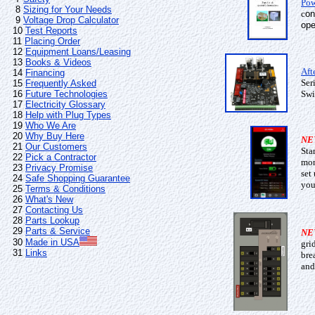
Pow
8
Sizing for Your Needs
c
on
9
Voltage Drop Calculator
ope
10
Test Reports
11
Placing Order
12
Equipment Loans/Leasing
13
Books & Videos
Aft
14
Financing
Ser
15
Frequently Asked
16
Future Technologies
Swi
17
Electricity Glossary
18
Help with Plug Types
19
Who We Are
20
Why Buy Here
NE
21
Our Customers
Sta
22
Pick a Contractor
mon
23
Privacy Promise
set
24
Safe Shopping Guarantee
you
25
Terms & Conditions
26
What's New
27
Contacting Us
28
Parts Lookup
29
Parts & Service
NE
30
Made in USA
gri
31
Links
bre
and