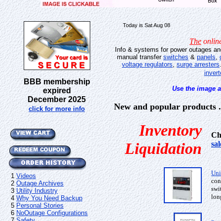
Today is Sat Aug 08
The
online
Info & systems for power outages a
manual transfer
switches
&
panels
,
voltage regulators
,
surge arresters
invert
BBB membership
Use the image a
expired
December 2025
New and popular products . 
click for more info
Inventory
Ch
Liquidation
sa
Uni
1
Videos
con
2
Outage Archives
swi
3
Utility Industry
lon
4
Why You Need Backup
5
Personal Stories
6
NoOutage Configurations
7
Safety