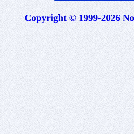
Copyright © 1999-2026 No