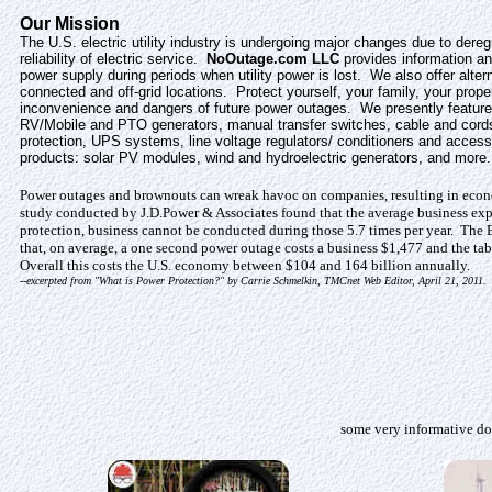
Our Mission
The U.S. electric utility industry is undergoing major changes due to dereg
reliability of electric service.
NoOutage.com LLC
provides information an
power supply during periods when utility power is lost. We also offer alter
connected and off-grid locations. Protect yourself, your family, your prop
inconvenience and dangers of future power outages. We presently feature
RV/Mobile and PTO generators, manual transfer switches, cable and cordse
protection, UPS systems, line voltage regulators/ conditioners and access
products: solar PV modules, wind and hydroelectric generators, and more.
Power outages and brownouts can wreak havoc on companies, resulting in econo
study conducted by J.D.Power & Associates found that the average business exp
protection, business cannot be conducted during those 5.7 times per year. The 
that, on average, a one second power outage costs a business $1,477 and the ta
Overall this costs the U.S. economy between $104 and 164 billion annually.
--excerpted from "What is Power Protection?" by Carrie Schmelkin, TMCnet Web Editor, April 21, 2011.
some very informative do