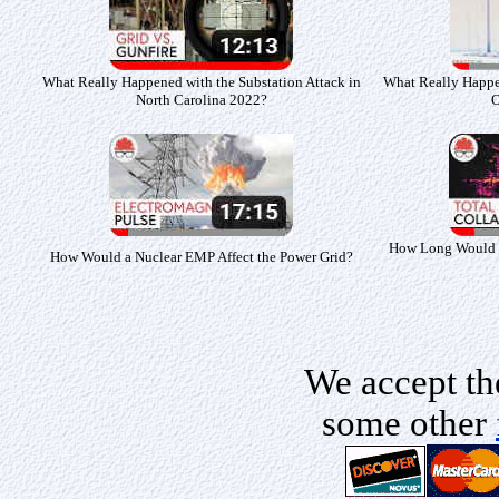
What Really Happened with the Substation Attack in
What Really Happe
North Carolina 2022?
O
How Long Would So
How Would a Nuclear EMP Affect the Power Grid?
We accept th
some other