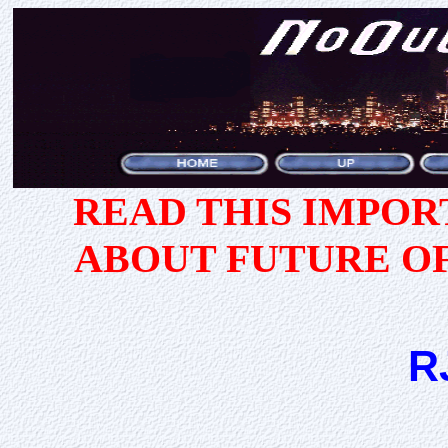
READ THIS IMPO
ABOUT FUTURE O
R