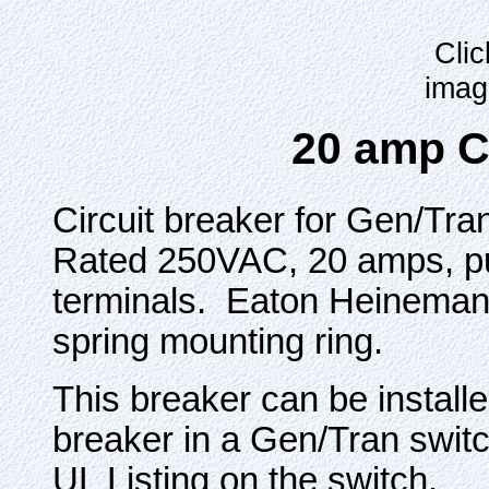
Clic
imag
20 amp C
Circuit breaker for Gen/Tra
Rated 250VAC, 20 amps, pus
terminals. Eaton Heineman
spring mounting ring.
This breaker can be installe
breaker in a Gen/Tran switch
UL Listing on the switch.