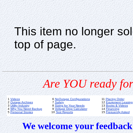
This item no longer s
top of page.
Are YOU ready for
1
Videos
6
NoOutage Configurations
11
Placing Order
2
Outage Archives
7
Safety
12
Equipment Leasing
3
Utility Industry
8
Sizing for Your Needs
13
Books & Videos
4
Why You Need Backup
9
Voltage Drop Calculator
14
Financing
5
Personal Stories
10
Test Reports
15
Frequently Asked
We welcome your feedback 