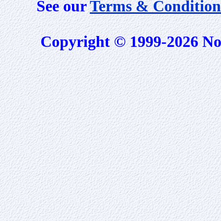
See our
Terms & Condition
Copyright © 1999-2026 No