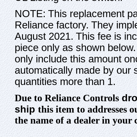
NOTE: This replacement par
Reliance factory. They impl
August 2021. This fee is incl
piece only as shown below. 
only include this amount on
automatically made by our s
quantities more than 1.
dro
Due to Reliance Controls
ship
this item to addresses 
the name of a dealer in your 