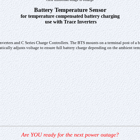
Battery Temperature Sensor
for temperature compensated battery charging
use with Trace Inverters
erters and C Series Charge Controllers. The BTS mounts on a terminal post of a batt
matically adjusts voltage to ensure full battery charge depending on the ambient te
Are YOU ready for the next power outage?