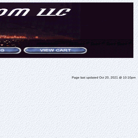
Page last updated Oct 20, 2021 @ 10:10pm