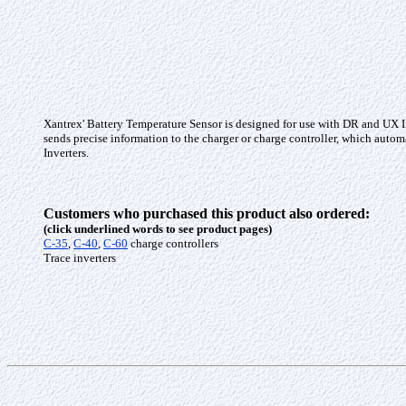
Xantrex' Battery Temperature Sensor is designed for use with DR and UX Inv
sends precise information to the charger or charge controller, which auto
Inverters.
Customers who purchased this product also ordered:
(click underlined words to see product pages)
C-35
,
C-40
,
C-60
charge controllers
Trace inverters