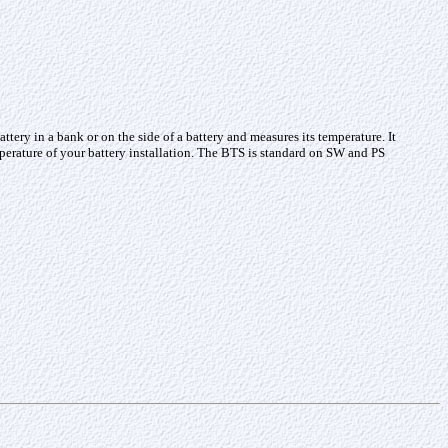
ery in a bank or on the side of a battery and measures its temperature. It
mperature of your battery installation. The BTS is standard on SW and PS