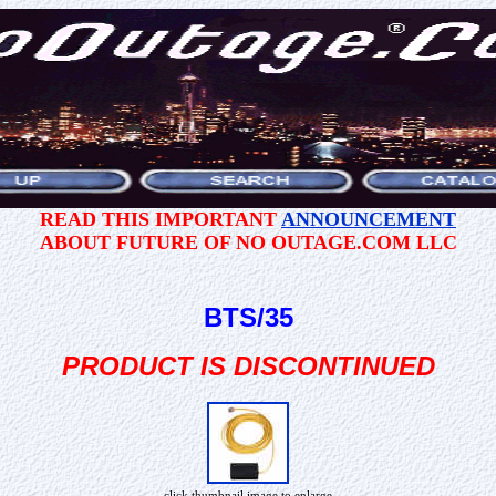
READ THIS IMPORTANT
ANNOUNCEMENT
ABOUT FUTURE OF NO OUTAGE.COM LLC
BTS/35
PRODUCT IS DISCONTINUED
click thumbnail image to enlarge