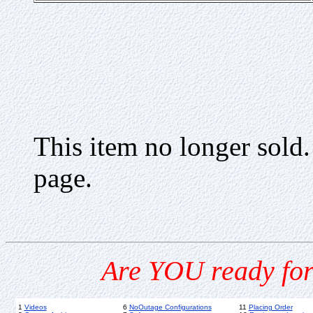
This item no longer sold
page.
Are YOU ready for
1
Videos
6
NoOutage Configurations
11
Placing Order