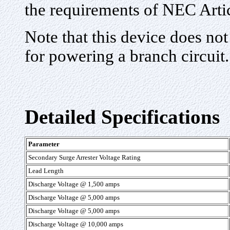
the requirements of NEC Arti
Note that this device does not
for powering a branch circuit.
Detailed Specifications
Parameter
Secondary Surge Arrester Voltage Rating
Lead Length
Discharge Voltage @ 1,500 amps
Discharge Voltage @ 5,000 amps
Discharge Voltage @ 5,000 amps
Discharge Voltage @ 10,000 amps