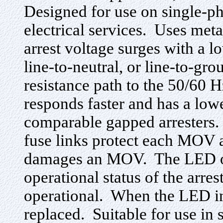
Designed for use on single-p
electrical services. Uses met
arrest voltage surges with a lo
line-to-neutral, or line-to-gr
resistance path to the 50/6
responds faster and has a low
comparable gapped arresters. 
fuse links protect each MOV a
damages an MOV. The LED on t
operational status of the arreste
operational. When the LED ind
replaced. Suitable for use in 