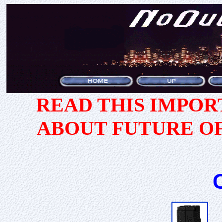
READ THIS IMPO
ABOUT FUTURE O