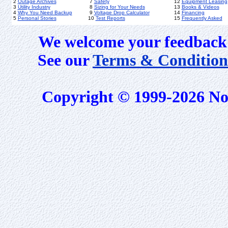
2
Outage Archives
7
Safety
12
Equipment Leasing
3
Utility Industry
8
Sizing for Your Needs
13
Books & Videos
4
Why You Need Backup
9
Voltage Drop Calculator
14
Financing
5
Personal Stories
10
Test Reports
15
Frequently Asked
We welcome your feedback 
See our
Terms & Condition
Copyright © 1999-2026 No