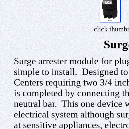
click thumbn
Surg
Surge arrester module for plu
simple to install. Designed 
Centers requiring two 3/4 inch
is completed by connecting the
neutral bar. This one device 
electrical system although su
at sensitive appliances, elec