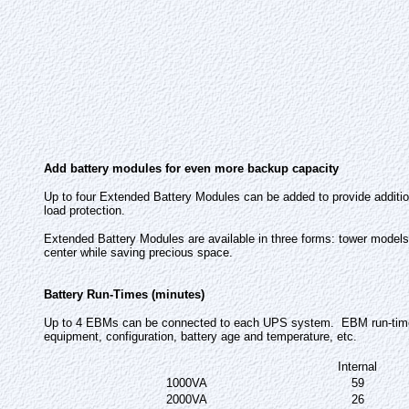
Add battery modules for even more backup capacity
Up to four Extended Battery Modules can be added to provide additio
load protection.
Extended Battery Modules are available in three forms: tower models
center while saving precious space.
Battery Run-Times (minutes)
Up to 4 EBMs can be connected to each UPS system. EBM run-times i
equipment, configuration, battery age and temperature, etc.
Internal
1000VA
59
2000VA
26