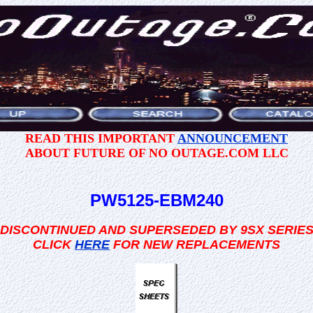
READ THIS IMPORTANT
ANNOUNCEMENT
ABOUT FUTURE OF NO OUTAGE.COM LLC
PW5125-EBM240
DISCONTINUED AND SUPERSEDED BY 9SX SERIE
CLICK
HERE
FOR NEW REPLACEMENTS