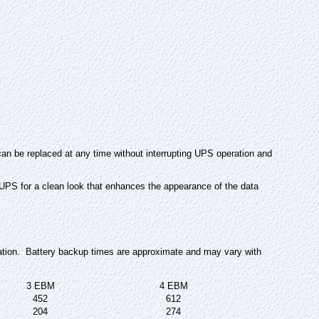
an be replaced at any time without interrupting UPS operation and
 UPS for a clean look that enhances the appearance of the data
ation. Battery backup times are approximate and may vary with
3 EBM
4 EBM
452
612
204
274