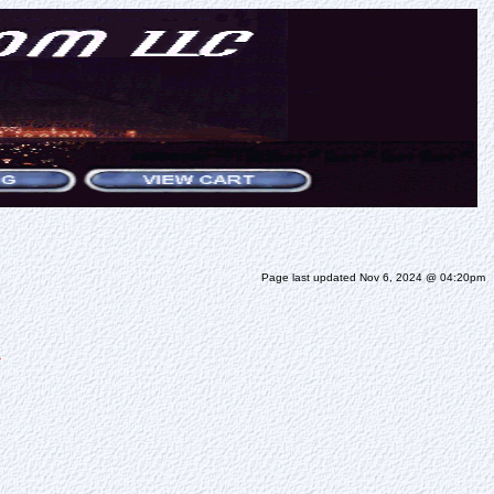
Page last updated Nov 6, 2024 @ 04:20pm
S