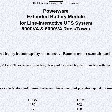
Click thumbnail image above to enlarge
Powerware
Extended Battery Module
for Line-Interactive UPS System
5000VA & 6000VA Rack/Tower
nal battery backup capacity as necessary. Batteries are hot-swappable and c
, 2U and 3U rackmount models, designed to install tightly in tandem with the
nclude standard internal batteries. Run-time chart provides typical inform
1 EBM
2 EBM
169
303
79
138