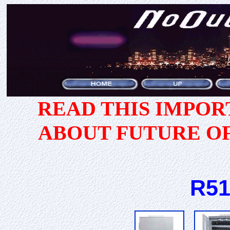
READ THIS IMPO
ABOUT FUTURE O
R51