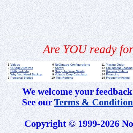
Are YOU ready for
1
Videos
6
NoOutage Configurations
11
Placing Order
2
Outage Archives
7
Safety
12
Equipment Leasing
3
Utility Industry
8
Sizing for Your Needs
13
Books & Videos
4
Why You Need Backup
9
Voltage Drop Calculator
14
Financing
5
Personal Stories
10
Test Reports
15
Frequently Asked
We welcome your feedback 
See our
Terms & Condition
Copyright © 1999-2026 No