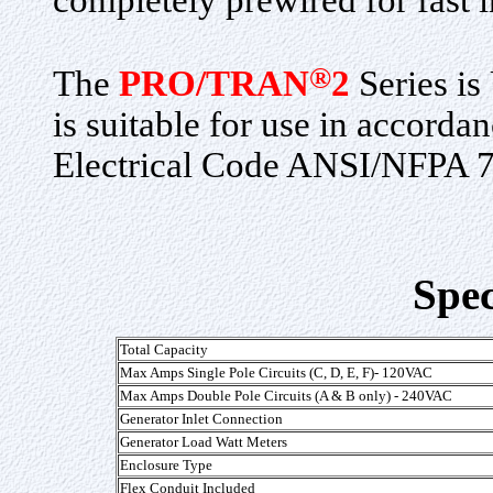
completely prewired for fast i
®
The
PRO/TRAN
2
Series is
is suitable for use in accorda
Electrical Code ANSI/NFPA 7
Spec
Total Capacity
Max Amps Single Pole Circuits (C, D, E, F)- 120VAC
Max Amps Double Pole Circuits (A & B only) - 240VAC
Generator Inlet Connection
Generator Load Watt Meters
Enclosure Type
Flex Conduit Included