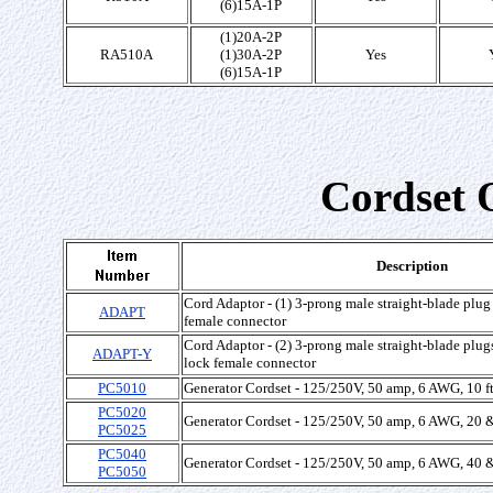
(6)15A-1P
(1)20A-2P
RA510A
(1)30A-2P
Yes
(6)15A-1P
Cordset 
Description
Cord Adaptor - (1) 3-prong male straight-blade plug 
ADAPT
female connector
Cord Adaptor - (2) 3-prong male straight-blade plugs
ADAPT-Y
lock female connector
PC5010
Generator Cordset - 125/250V, 50 amp, 6 AWG, 10 f
PC5020
Generator Cordset - 125/250V, 50 amp, 6 AWG, 20 &
PC5025
PC5040
Generator Cordset - 125/250V, 50 amp, 6 AWG, 40 &
PC5050