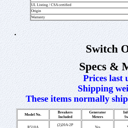
UL Listing /
CSA certified
Origin
Warranty
.
Switch O
Specs & 
Prices last
Shipping weig
These items normally ship
Breakers
Generator
Inl
Model No.
Included
Meters
Sw
(2)20A-2P
R510A
Yes