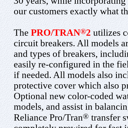
30 years, while incorporating
our customers exactly what th
®
The
PRO/TRAN
2
utilizes 
circuit breakers. All models a
and types of breakers, inclu
easily re-configured in the fie
if needed. All models also in
protective cover which also p
Optional new color-coded wat
models, and assist in balancin
®
Reliance Pro/Tran
transfer s