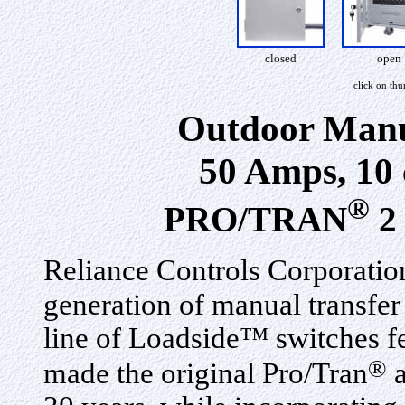
closed
open
click on th
Outdoor Manu
50 Amps, 10 
®
PRO/TRAN
2 
Reliance Controls Corporation
generation of manual transfe
line of Loadside™ switches fe
®
made the original Pro/Tran
a