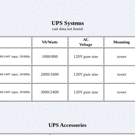
UPS Systems
cart data not found
AC
VA/Watts
Mounting
Voltage
1000/800
120V pure sine
tower
, 60-144V input, 50/60Hz
2000/1600
120V pure sine
tower
, 60-144V input, 50/60Hz
3000/2400
120V pure sine
tower
, 60-144V input, 50/60Hz
UPS Accessories