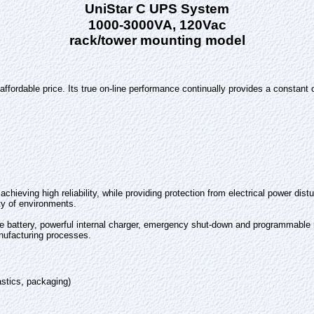
UniStar C UPS System
1000-3000VA, 120Vac
rack/tower mounting model
 affordable price. Its true on-line performance continually provides a constan
chieving high reliability, while providing protection from electrical power di
ety of environments.
le battery, powerful internal charger, emergency shut-down and programmable r
nufacturing processes.
stics, packaging)