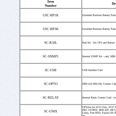
Item
De
Number
USC-BP1K
Extended Runtime Battery Pack
USC-BP3K
Extended Runtime Battery Pack
SC-RAIL
Rail Kit - fits UPS and Battery
SC-SNMP1
Internal SNMP Kit - card, MIB 
SC-USB
USB Interface Card
SC-OPTO
DB9 (AS/400) Dry Contact Card 
SC-RELAY
Internal Relay Contact Card - tr
UPSilon for SCO Unix, SCO X
DEC ULTRIX, IBM AIX, HP-UX,
SC-UNIX
Linux, Free BSD, Fujitsu DC/
etc.