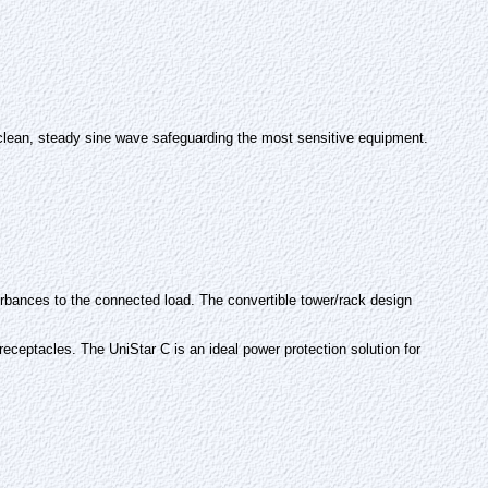
t clean, steady sine wave safeguarding the most sensitive equipment.
sturbances to the connected load. The convertible tower/rack design
eceptacles. The UniStar C is an ideal power protection solution for