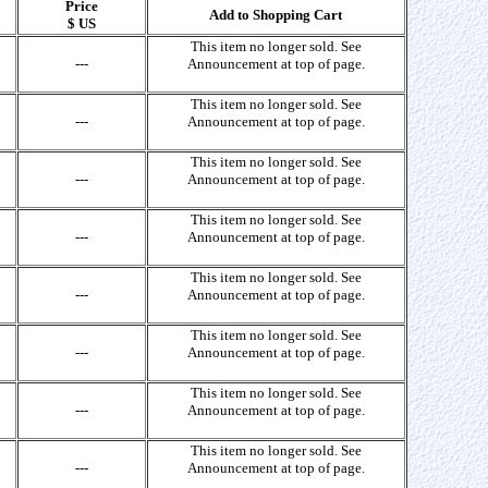
Price
Add to Shopping Cart
$ US
This item no longer sold. See
---
Announcement at top of page.
This item no longer sold. See
---
Announcement at top of page.
This item no longer sold. See
---
Announcement at top of page.
This item no longer sold. See
---
Announcement at top of page.
This item no longer sold. See
---
Announcement at top of page.
This item no longer sold. See
---
Announcement at top of page.
This item no longer sold. See
---
Announcement at top of page.
This item no longer sold. See
---
Announcement at top of page.