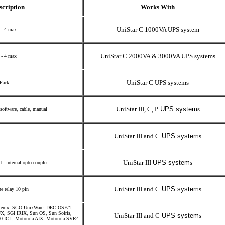
scription
Works With
UniStar C 1000VA UPS system
 - 4 max
UniStar C 2000VA & 3000VA UPS systems
 - 4 max
UniStar C UPS systems
 Pack
UniStar III, C, P
UPS system
s
software, cable, manual
UniStar III and C
UPS system
s
UniStar III
UPS system
s
- internal opto-coupler
UniStar III and C
UPS system
s
ue relay 10 pin
enix, SCO UnixWare, DEC OSF/1,
 SGI IRIX, Sun OS, Sun Solris,
UniStar III and C
UPS system
s
90 ICL, Motorola AIX, Motorola SVR4