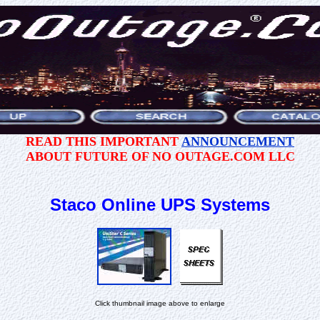
READ THIS IMPORTANT
ANNOUNCEMENT
ABOUT FUTURE OF NO OUTAGE.COM LLC
Staco Online UPS Systems
Click thumbnail image above to enlarge