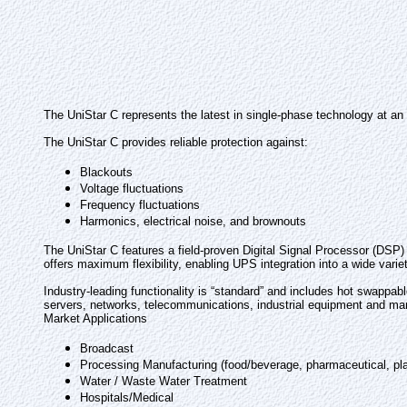
The UniStar C represents the latest in single-phase technology at an
The UniStar C provides reliable protection against:
Blackouts
Voltage fluctuations
Frequency fluctuations
Harmonics, electrical noise, and brownouts
The UniStar C features a field-proven Digital Signal Processor (DSP) a
offers maximum flexibility, enabling UPS integration into a wide vari
Industry-leading functionality is “standard” and includes hot swappab
servers, networks, telecommunications, industrial equipment and ma
Market Applications
Broadcast
Processing Manufacturing (food/beverage, pharmaceutical, pla
Water / Waste Water Treatment
Hospitals/Medical