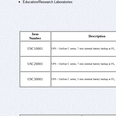
Education/Research Laboratories
Item
Description
Number
USC10001
UPS - UniStar C series, 7 min internal battery backup at FL
USC20001
UPS - UniStar C series, 7 min internal battery backup at FL
USC30001
UPS - UniStar C series, 5 min internal battery backup at FL