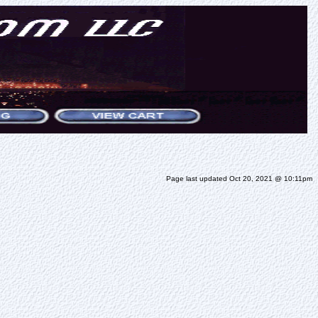
Page last updated Oct 20, 2021 @ 10:11pm