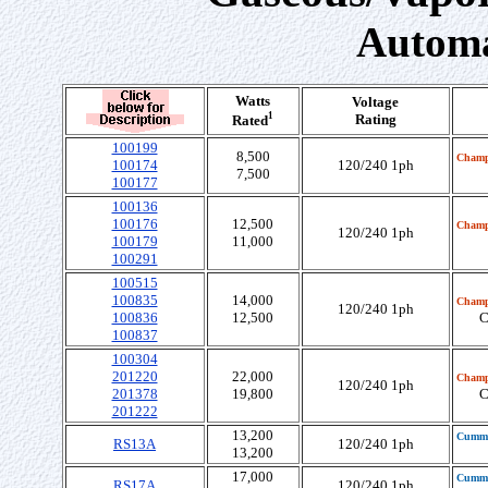
Automa
Watts
Voltage
1
Rating
Rated
100199
8,500
Champ
100174
120/240 1ph
7,500
100177
100136
100176
12,500
Champ
120/240 1ph
100179
11,000
100291
100515
100835
14,000
Champ
120/240 1ph
100836
12,500
C
100837
100304
201220
22,000
Champ
120/240 1ph
201378
19,800
C
201222
13,200
Cumm
RS13A
120/240 1ph
13,200
17,000
Cumm
RS17A
120/240 1ph