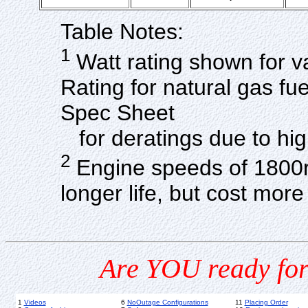
Table Notes:
1
Watt rating shown for v
Rating for natural gas f
Spec Sheet
for deratings due to hig
2
Engine speeds of 1800r
longer life, but cost mo
Are YOU ready for
1
Videos
6
NoOutage Configurations
11
Placing Order