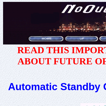
READ THIS IMPO
ABOUT FUTURE O
Automatic Standby 