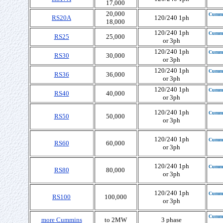
17,000
20,000
Cumm
RS20A
120/240 1ph
18,000
120/240 1ph
Cumm
RS25
25,000
or 3ph
120/240 1ph
Cumm
RS30
30,000
or 3ph
120/240 1ph
Cumm
RS36
36,000
or 3ph
120/240 1ph
Cumm
RS40
40,000
or 3ph
120/240 1ph
Cumm
RS50
50,000
or 3ph
120/240 1ph
Cumm
RS60
60,000
or 3ph
120/240 1ph
Cumm
RS80
80,000
or 3ph
120/240 1ph
Cumm
RS100
100,000
or 3ph
Cumm
more Cummins
to 2MW
3 phase