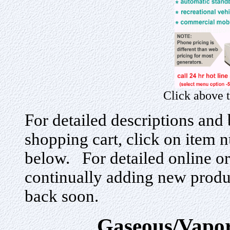
Click above 
For detailed descriptions and 
shopping cart, click on item n
below. For detailed online or
continually adding new produ
back soon.
Gaseous/Vapor