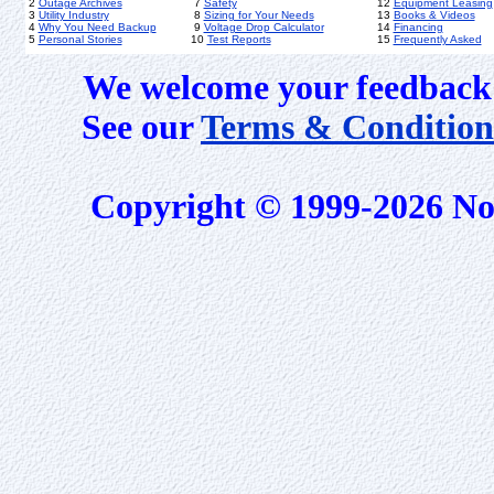
2
Outage Archives
7
Safety
12
Equipment Leasing
3
Utility Industry
8
Sizing for Your Needs
13
Books & Videos
4
Why You Need Backup
9
Voltage Drop Calculator
14
Financing
5
Personal Stories
10
Test Reports
15
Frequently Asked
We welcome your feedback 
See our
Terms & Condition
Copyright © 1999-2026 No