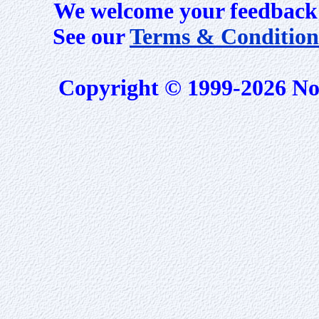
We welcome your feedback 
See our
Terms & Condition
Copyright © 1999-2026 No