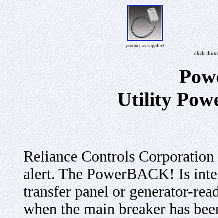
product as supplied
click thum
Pow
Utility Pow
Reliance Controls Corporatio
alert. The PowerBACK! Is inte
transfer panel or generator-rea
when the main breaker has been