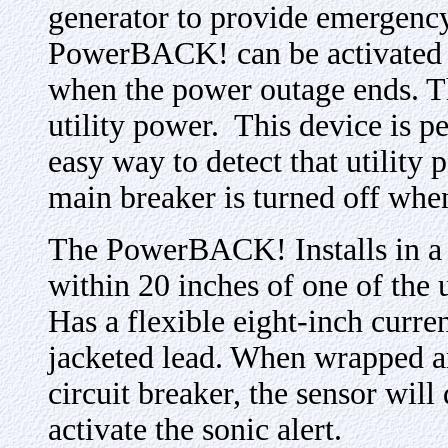
generator to provide emergency
PowerBACK! can be activated 
when the power outage ends. T
utility power. This device is pe
easy way to detect that utility
main breaker is turned off whe
The PowerBACK! Installs in a ½
within 20 inches of one of the
Has a flexible eight-inch curren
jacketed lead. When wrapped ar
circuit breaker, the sensor will 
activate the sonic alert.