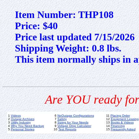
Item Number: THP108
Price: $40
Price last updated 7/15/2026
Shipping Weight: 0.8 lbs.
This item normally ships in a
Are YOU ready for
1
Videos
6
NoOutage Configurations
11
Placing Order
2
Outage Archives
7
Safety
12
Equipment Leasing
3
Utility Industry
8
Sizing for Your Needs
13
Books & Videos
4
Why You Need Backup
9
Voltage Drop Calculator
14
Financing
5
Personal Stories
10
Test Reports
15
Frequently Asked