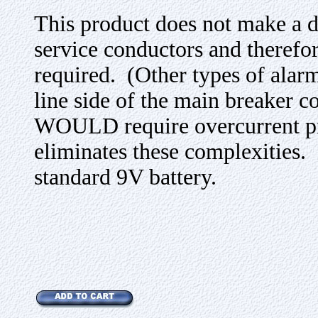
This product does not make a di
service conductors and therefor
required. (Other types of alarm
line side of the main breaker co
WOULD require overcurrent 
eliminates these complexities.
standard 9V battery.