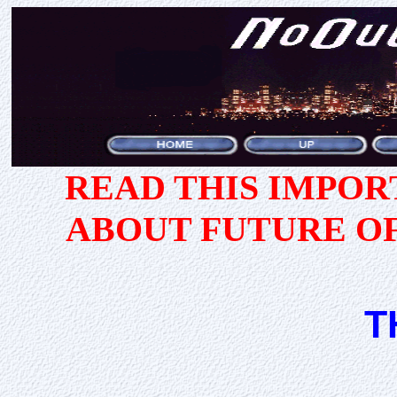
READ THIS IMPO
ABOUT FUTURE O
T