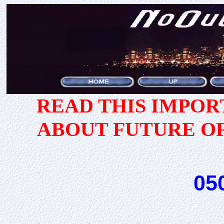
READ THIS IMPO
ABOUT FUTURE O
05