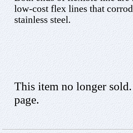
low-cost flex lines that corrod
stainless steel.
This item no longer sold
page.