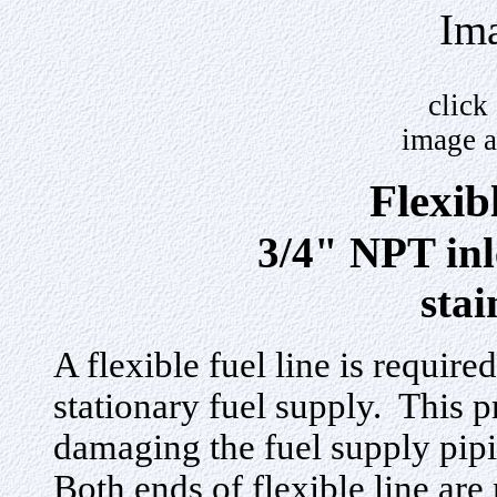
Ima
click
image a
Flexib
3/4" NPT inl
stai
A flexible fuel line is requir
stationary fuel supply. This 
damaging the fuel supply pip
Both ends of flexible line ar