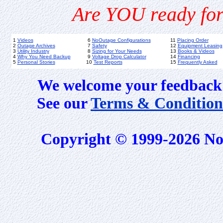
Are YOU ready for
1
Videos
6
NoOutage Configurations
11
Placing Order
2
Outage Archives
7
Safety
12
Equipment Leasing
3
Utility Industry
8
Sizing for Your Needs
13
Books & Videos
4
Why You Need Backup
9
Voltage Drop Calculator
14
Financing
5
Personal Stories
10
Test Reports
15
Frequently Asked
We welcome your feedback 
See our
Terms & Condition
Copyright © 1999-2026 No