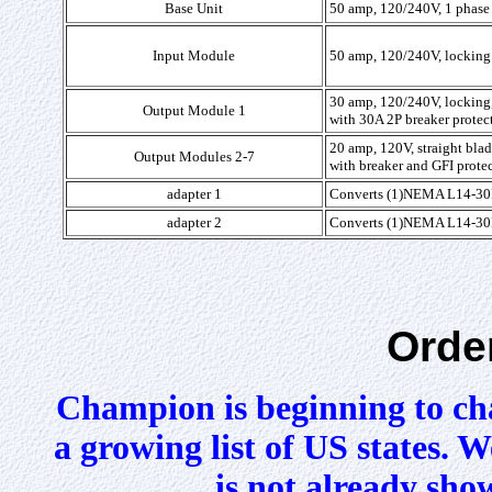
Base Unit
50 amp, 120/240V, 1 phase 
Input Module
50 amp, 120/240V, locking 
30 amp, 120/240V, lockin
Output Module 1
with 30A 2P breaker protec
20 amp, 120V, straight bl
Output Modules 2-7
with breaker and GFI prote
adapter 1
Converts
(1)NEMA L14-30P
adapter 2
Converts
(1)NEMA L14-30P
Orde
Champion is beginning to cha
a growing list of US states. We
is not already sho