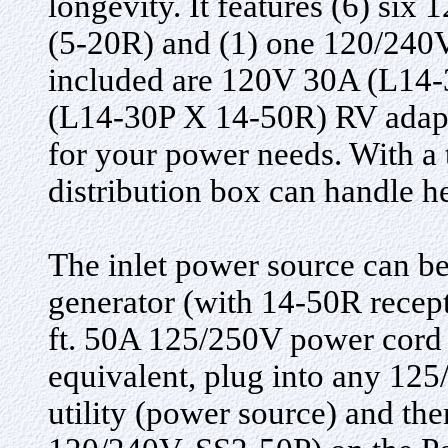
longevity. It features (6) si
(5-20R) and (1) one 120/240V
included are 120V 30A (L14
(L14-30P X 14-50R) RV adapte
for your power needs. With a 
distribution box can handle h
The inlet power source can 
generator (with 14-50R recept
ft. 50A 125/250V power cord 
equivalent, plug into any 1
utility (power source) and the