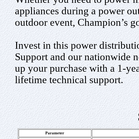
appliances during a power outa
outdoor event, Champion’s go
Invest in this power distribu
Support and our nationwide ne
up your purchase with a 1-ye
lifetime technical support
.
Parameter