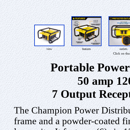
view
features
outlets
Click on th
Portable Power
50 amp 12
7 Output Recept
The Champion Power Distribut
frame and a powder-coated fin