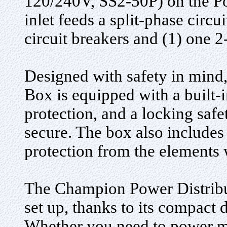
120/240V, SS2-50P) on the P
inlet feeds a split-phase circu
circuit breakers and (1) one 2
Designed with safety in mind
Box is equipped with a built-i
protection, and a locking saf
secure. The box also includes
protection from the elements 
The Champion Power Distribut
set up, thanks to its compact
Whether you need to power mul