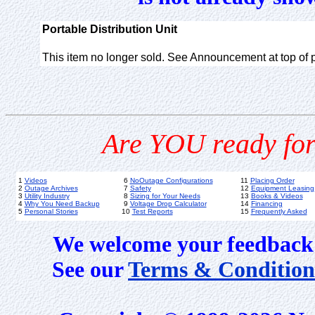
Portable Distribution Unit
This item no longer sold. See Announcement at top of 
Are YOU ready for
1
Videos
6
NoOutage Configurations
11
Placing Order
2
Outage Archives
7
Safety
12
Equipment Leasing
3
Utility Industry
8
Sizing for Your Needs
13
Books & Videos
4
Why You Need Backup
9
Voltage Drop Calculator
14
Financing
5
Personal Stories
10
Test Reports
15
Frequently Asked
We welcome your feedback 
See our
Terms & Condition