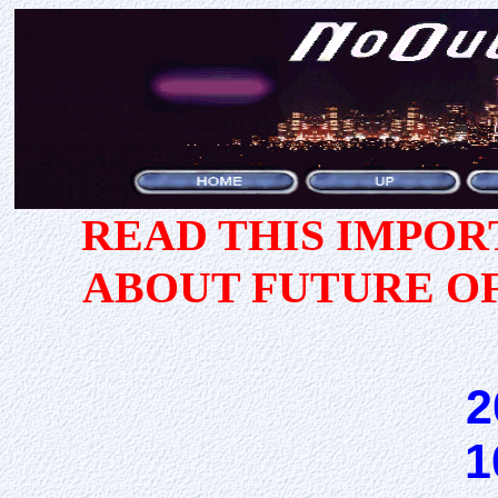
READ THIS IMPO
ABOUT FUTURE O
2
1