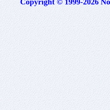
Copyright © 1999-2026 No