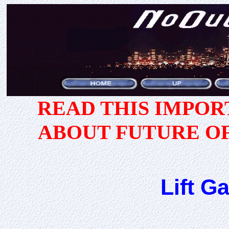
READ THIS IMPO
ABOUT FUTURE O
Lift G