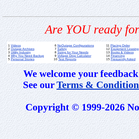
Are YOU ready for
1
Videos
6
NoOutage Configurations
11
Placing Order
2
Outage Archives
7
Safety
12
Equipment Leasing
3
Utility Industry
8
Sizing for Your Needs
13
Books & Videos
4
Why You Need Backup
9
Voltage Drop Calculator
14
Financing
5
Personal Stories
10
Test Reports
15
Frequently Asked
We welcome your feedback 
See our
Terms & Condition
Copyright © 1999-2026 No