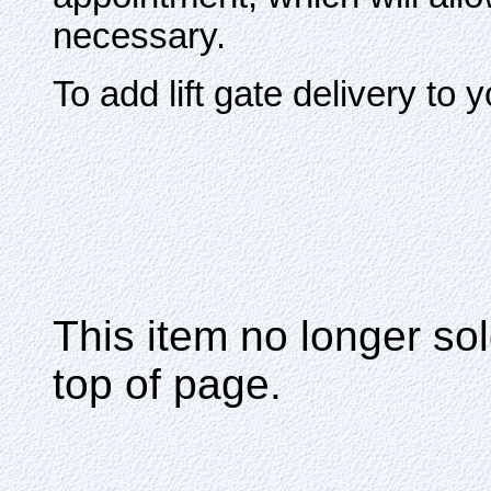
necessary.
To add lift gate delivery to 
This item no longer s
top of page.