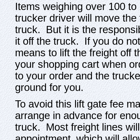
Items weighing over 100 to 
trucker driver will move the 
truck. But it is the responsib
it off the truck. If you do 
means to lift the freight off 
your shopping cart when or
to your order and the trucker
ground for you.
To avoid this lift gate fee 
arrange in advance for enoug
truck. Most freight lines will
appointment, which will allo