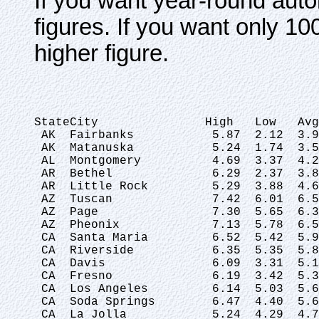
If you want year-round auto
figures. If you want only 
higher figure.
StateCity               High   Low   Avg
 AK  Fairbanks           5.87  2.12  3.9
 AK  Matanuska           5.24  1.74  3.5
 AL  Montgomery          4.69  3.37  4.2
 AR  Bethel              6.29  2.37  3.8
 AR  Little Rock         5.29  3.88  4.6
 AZ  Tuscan              7.42  6.01  6.5
 AZ  Page                7.30  5.65  6.3
 AZ  Pheonix             7.13  5.78  6.5
 CA  Santa Maria         6.52  5.42  5.9
 CA  Riverside           6.35  5.35  5.8
 CA  Davis               6.09  3.31  5.1
 CA  Fresno              6.19  3.42  5.3
 CA  Los Angeles         6.14  5.03  5.6
 CA  Soda Springs        6.47  4.40  5.6
 CA  La Jolla            5.24  4.29  4.7