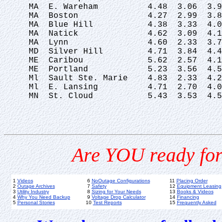
 MA  E. Wareham          4.48  3.06  3.9
 MA  Boston              4.27  2.99  3.8
 MA  Blue Hill           4.38  3.33  4.0
 MA  Natick              4.62  3.09  4.1
 MA  Lynn                4.60  2.33  3.7
 MD  Silver Hill         4.71  3.84  4.4
 ME  Caribou             5.62  2.57  4.1
 ME  Portland            5.23  3.56  4.5
 Ml  Sault Ste. Marie    4.83  2.33  4.2
 Ml  E. Lansing          4.71  2.70  4.0
 MN  St. Cloud           5.43  3.53  4.5
Are YOU ready for
1
Videos
6
NoOutage Configurations
11
Placing Order
2
Outage Archives
7
Safety
12
Equipment Leasing
3
Utility Industry
8
Sizing for Your Needs
13
Books & Videos
4
Why You Need Backup
9
Voltage Drop Calculator
14
Financing
5
Personal Stories
10
Test Reports
15
Frequently Asked