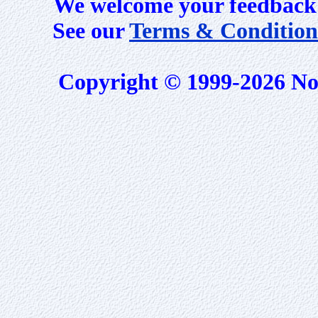
We welcome your feedback 
See our
Terms & Condition
Copyright © 1999-2026 No