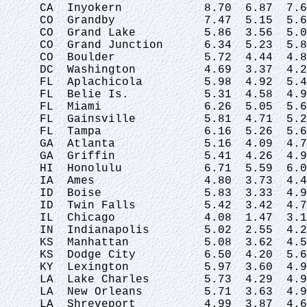
 CA  Inyokern            8.70  6.87  7.6
 CO  Grandby             7.47  5.15  5.6
 CO  Grand Lake          5.86  3.56  5.0
 CO  Grand Junction      6.34  5.23  5.8
 CO  Boulder             5.72  4.44  4.8
 DC  Washington          4.69  3.37  4.2
 FL  Aplachicola         5.98  4.92  5.4
 FL  Belie Is.           5.31  4.58  4.9
 FL  Miami               6.26  5.05  5.6
 FL  Gainsville          5.81  4.71  5.2
 FL  Tampa               6.16  5.26  5.6
 GA  Atlanta             5.16  4.09  4.7
 GA  Griffin             5.41  4.26  4.9
 HI  Honolulu            6.71  5.59  6.0
 IA  Ames                4.80  3.73  4.4
 ID  Boise               5.83  3.33  4.9
 ID  Twin Falls          5.42  3.42  4.7
 IL  Chicago             4.08  1.47  3.1
 IN  Indianapolis        5.02  2.55  4.2
 KS  Manhattan           5.08  3.62  4.5
 KS  Dodge City          6.50  4.20  5.6
 KY  Lexington           5.97  3.60  4.9
 LA  Lake Charles        5.73  4.29  4.9
 LA  New Orleans         5.71  3.63  4.9
 LA  Shreveport          4.99  3.87  4.6