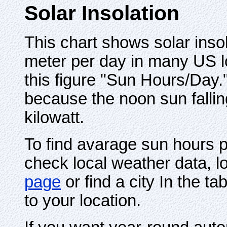
Solar Insolation
This chart shows solar insol
meter per day in many US loc
this figure "Sun Hours/Day.
because the noon sun fallin
kilowatt.
To find avarage sun hours pe
check local weather data, l
page
or find a city In the t
to your location.