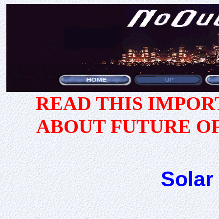
READ THIS IMPO
ABOUT FUTURE O
Solar