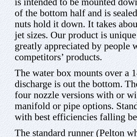
is intended to be mounted down
of the bottom half and is seale
nuts hold it down. It takes abo
jet sizes. Our product is unique
greatly appreciated by people
competitors’ products.
The water box mounts over a 1
discharge is out the bottom. Th
four nozzle versions with or wi
manifold or pipe options. Stand
with best efficiencies falling 
The standard runner (Pelton wh