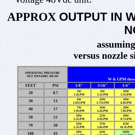
APPROX
OUTPUT IN 
N
assuming
versus nozzle 
OPERATING PRESSURE
NET DYNAMIC HEAD
W & GPM shown b
FEET
PSI
1/8"
3/16"
1/4"
3W
6W
10W
20
8.7
1.4GPM
3.1GPM
5.5GPM
4W
10W
18W
30
13
1.65GPM
3.75GPM
6.8GPM
7W
16W
28W
40
17
1.9GPM
4.4GPM
7.8GPM
10W
22W
39W
50
22
2.2GPM
4.9GPM
8.7GPM
16W
37W
65W
70
30
2.5GPM
5.8GPM
10.3GPM
28W
62W
110W
100
43