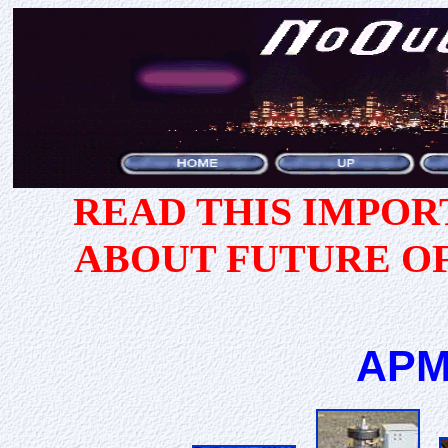
READ THIS IMPO
ABOUT FUTURE O
APM