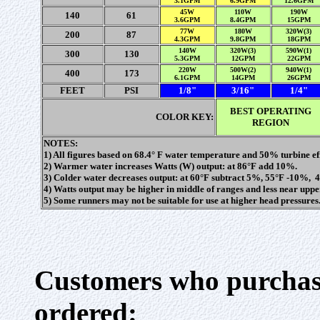
3.1GPM
6.9GPM
12.6GPM
45W
110W
190W
140
61
3.6GPM
8.4GPM
15GPM
77W
180W
320W(3)
200
87
4.3GPM
9.8GPM
18GPM
140W
320W(3)
590W(1)
300
130
5.3GPM
12GPM
22GPM
220W
500W(2)
940W(1)
400
173
6.1GPM
14GPM
26GPM
FEET
PSI
1/8"
3/16"
1/4"
BEST OPERATING
COLOR KEY:
REGION
NOTES:
1) All figures based on 68.4° F water temperature and 50% turbine eff
2) Warmer water increases Watts (W) output: at 86°F add 10%.
3) Colder water decreases output: at 60°F subtract 5%, 55°F -10%,
4) Watts output may be higher in middle of ranges and less near uppe
5) Some runners may not be suitable for use at higher head pressures
Customers who purchase
ordered: