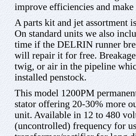
improve efficiencies and make t
A parts kit and jet assortment 
On standard units we also incl
time if the DELRIN runner bre
will repair it for free. Breakag
twig, or air in the pipeline whi
installed penstock.
This model 1200PM permanent m
stator offering 20-30% more o
unit. Available in 12 to 480 v
(uncontrolled) frequency for u