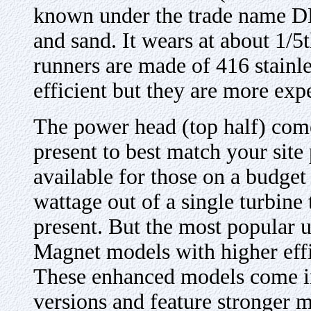
known under the trade name DE
and sand. It wears at about 1/5
runners are made of 416 stainl
efficient but they are more exp
The power head (top half) come
present to best match your site 
available for those on a budget
wattage out of a single turbine 
present. But the most popular u
Magnet models with higher eff
These enhanced models come i
versions and feature stronger m