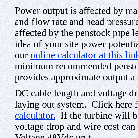
Power output is affected by ma
and flow rate and head pressure 
affected by the penstock pipe l
idea of your site power potentia
our
online calculator at this lin
minimum recommended penstock
provides approximate output at 
DC cable length and voltage d
laying out system. Click here 
calculator.
If the turbine will b
voltage drop and wire cost can
Voltage 48Vdc unit.