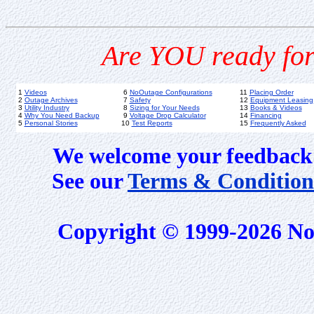
Are YOU ready for
1
Videos
6
NoOutage Configurations
11
Placing Order
2
Outage Archives
7
Safety
12
Equipment Leasing
3
Utility Industry
8
Sizing for Your Needs
13
Books & Videos
4
Why You Need Backup
9
Voltage Drop Calculator
14
Financing
5
Personal Stories
10
Test Reports
15
Frequently Asked
We welcome your feedback 
See our
Terms & Condition
Copyright © 1999-2026 No