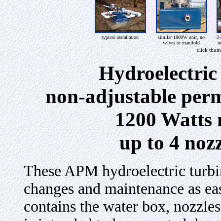
typical installation
similar 1800W unit, no
2-
valves or manifold
m
click thum
Hydroelectric
non-adjustable per
1200 Watts 
up to 4 noz
These APM
hydroelectric turbi
changes and maintenance as eas
contains the water box, nozzles