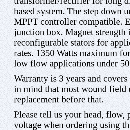
transformer/rectifier for long d
based system. The step down un
MPPT controller compatible. El
junction box. Magnet strength 
reconfigurable stators for appl
rates. 1350 Watts maximum for t
low flow applications under 50
Warranty is 3 years and covers
in mind that most wound field 
replacement before that
.
Please tell us your head, flow, 
voltage when ordering using t