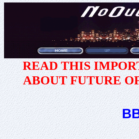
READ THIS IMPO
ABOUT FUTURE O
BB