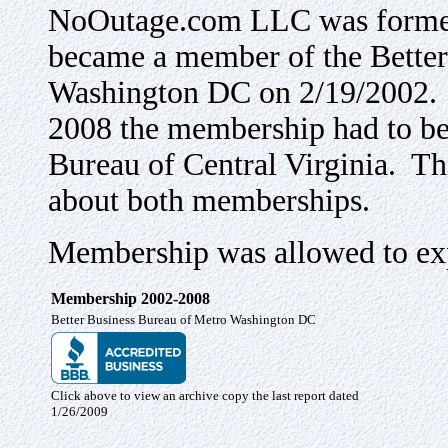
NoOutage.com LLC was formed
became a member of the Better
Washington DC on 2/19/2002. Af
2008 the membership had to be
Bureau of Central Virginia. Th
about both memberships.
Membership was allowed to exp
Membership 2002-2008
Better Business Bureau of Metro Washington DC
Click above to view an archive copy the last report dated
1/26/2009