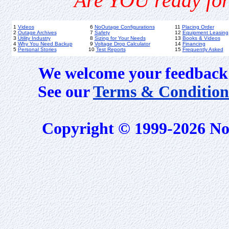
Are YOU ready for
1
Videos
6
NoOutage Configurations
11
Placing Order
2
Outage Archives
7
Safety
12
Equipment Leasing
3
Utility Industry
8
Sizing for Your Needs
13
Books & Videos
4
Why You Need Backup
9
Voltage Drop Calculator
14
Financing
5
Personal Stories
10
Test Reports
15
Frequently Asked
We welcome your feedback 
See our
Terms & Condition
Copyright © 1999-2026 No