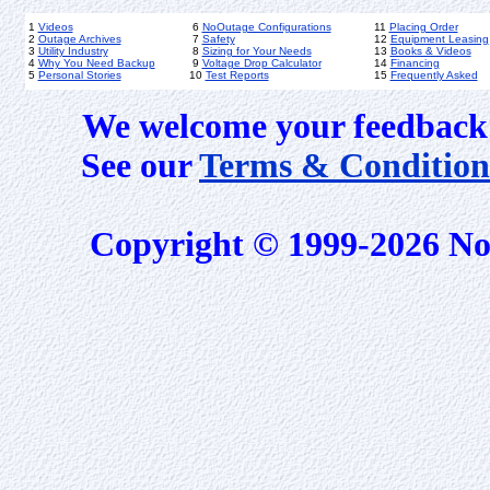
1
Videos
6
NoOutage Configurations
11
Placing Order
2
Outage Archives
7
Safety
12
Equipment Leasing
3
Utility Industry
8
Sizing for Your Needs
13
Books & Videos
4
Why You Need Backup
9
Voltage Drop Calculator
14
Financing
5
Personal Stories
10
Test Reports
15
Frequently Asked
We welcome your feedback 
See our
Terms & Condition
Copyright © 1999-2026 No