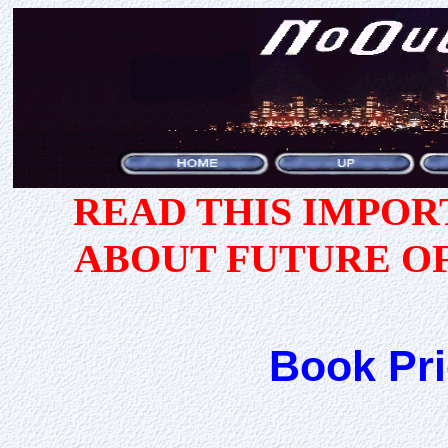
READ THIS IMPO
ABOUT FUTURE O
Book Pri