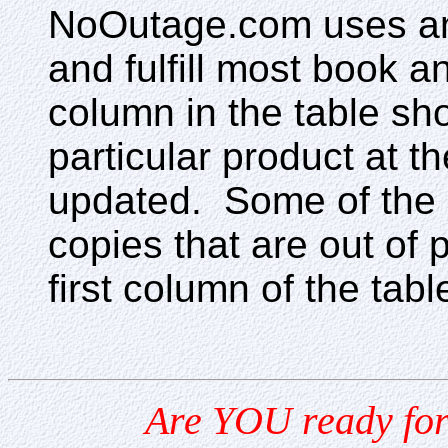
NoOutage.com uses an o
and fulfill most book a
column in the table sho
particular product at 
updated. Some of the 
copies that are out of 
first column of the tabl
Are YOU ready for