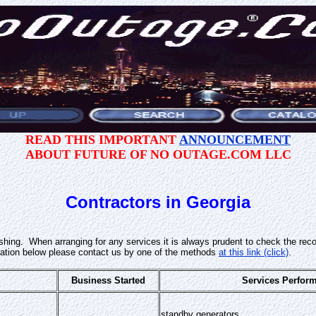
READ THIS IMPORTANT
ANNOUNCEMENT
ABOUT FUTURE OF NO OUTAGE.COM LLC
Contractors in Georgia
lishing. When arranging for any services it is always prudent to check the rec
ation below please contact us by one of the methods
at this link (click)
.
Business Started
Services Perfor
standby generators