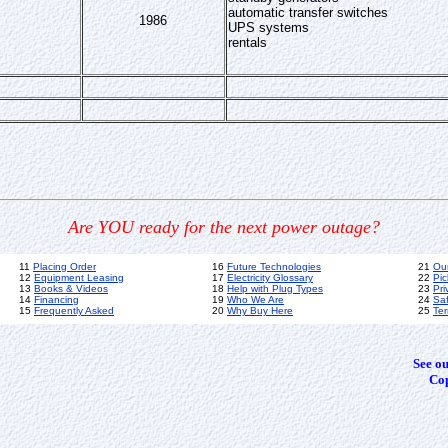
automatic transfer switches
1986
UPS systems
rentals
Are YOU ready for the next power outage?
11
Placing Order
16
Future Technologies
21
Ou
12
Equipment Leasing
17
Electricity Glossary
22
Pic
13
Books & Videos
18
Help with Plug Types
23
Pri
14
Financing
19
Who We Are
24
Sa
15
Frequently Asked
20
Why Buy Here
25
Ter
See o
Cop