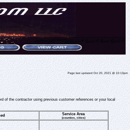
Page last updated Oct 20, 2021 @ 10:13pm
ord of the contractor using previous customer references or your local
Service Area
med
(counties, cities)