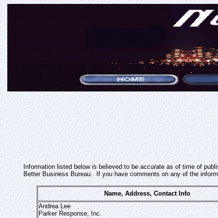
Information listed below is believed to be accurate as of time of pub
Better Business Bureau. If you have comments on any of the inform
Name, Address, Contact Info
Andrea Lee
Parker Response, Inc.