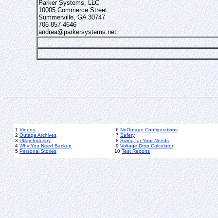
Parker Systems, LLC
10005 Commerce Street
Summerville, GA 30747
706-857-4646
andrea@parkersystems.net
1
Videos
6
NoOutage Configurations
2
Outage Archives
7
Safety
3
Utility Industry
8
Sizing for Your Needs
4
Why You Need Backup
9
Voltage Drop Calculator
5
Personal Stories
10
Test Reports