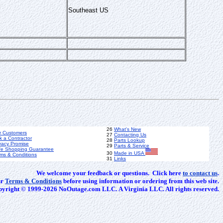
Southeast US
26
What's New
r Customers
27
Contacting Us
k a Contractor
28
Parts Lookup
vacy Promise
29
Parts & Service
fe Shopping Guarantee
30
Made in USA
ms & Conditions
31
Links
We welcome your feedback or questions. Click here
to contact us
.
ur
Terms & Conditions
before using information or ordering from this web site.
yright © 1999-2026 NoOutage.com LLC. A Virginia LLC. All rights reserved.