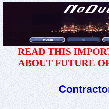
READ THIS IMPO
ABOUT FUTURE O
Contracto