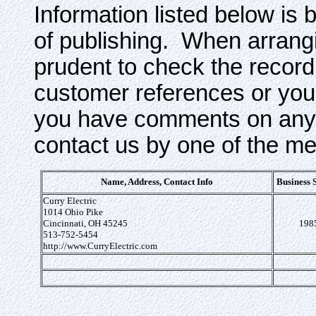
Information listed below is 
of publishing. When arrangi
prudent to check the record
customer references or your
you have comments on any o
contact us by one of the m
Name, Address, Contact Info
Business 
Curry Electric
1014 Ohio Pike
Cincinnati, OH 45245
198
513-752-5454
http://www.CurryElectric.com