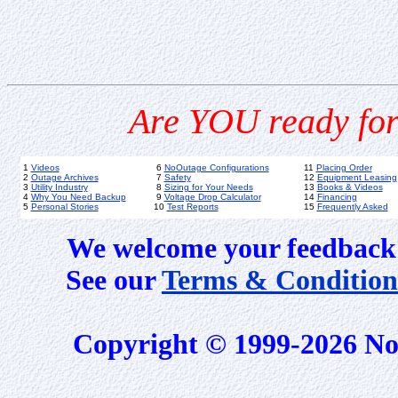
Are YOU ready for
1
Videos
6
NoOutage Configurations
11
Placing Order
2
Outage Archives
7
Safety
12
Equipment Leasing
3
Utility Industry
8
Sizing for Your Needs
13
Books & Videos
4
Why You Need Backup
9
Voltage Drop Calculator
14
Financing
5
Personal Stories
10
Test Reports
15
Frequently Asked
We welcome your feedback 
See our
Terms & Condition
Copyright © 1999-2026 No