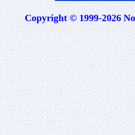
Copyright © 1999-2026 No