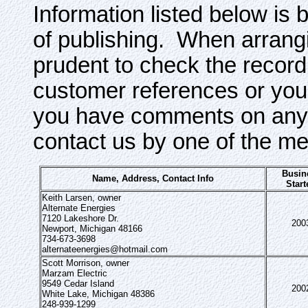
Information listed below is 
of publishing. When arrangi
prudent to check the record
customer references or your
you have comments on any o
contact us by one of the m
Busin
Name, Address, Contact Info
Start
Keith Larsen, owner
Alternate Energies
7120 Lakeshore Dr.
200
Newport, Michigan 48166
734-673-3698
alternateenergies@hotmail.com
Scott Morrison, owner
Marzam Electric
9549 Cedar Island
200
White Lake, Michigan 48386
248-939-1299