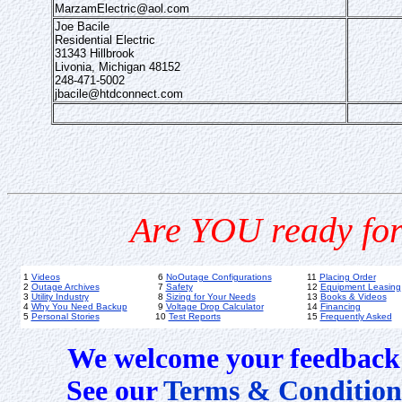
MarzamElectric@aol.com
Joe Bacile
Residential Electric
31343 Hillbrook
Livonia, Michigan 48152
248-471-5002
jbacile@htdconnect.com
Are YOU ready for
1
Videos
6
NoOutage Configurations
11
Placing Order
2
Outage Archives
7
Safety
12
Equipment Leasing
3
Utility Industry
8
Sizing for Your Needs
13
Books & Videos
4
Why You Need Backup
9
Voltage Drop Calculator
14
Financing
5
Personal Stories
10
Test Reports
15
Frequently Asked
We welcome your feedback 
See our
Terms & Condition