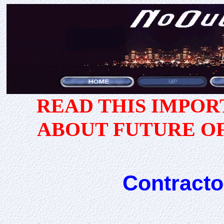
READ THIS IMPO
ABOUT FUTURE O
Contracto