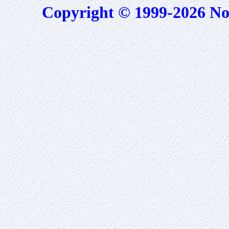
Copyright © 1999-2026 No