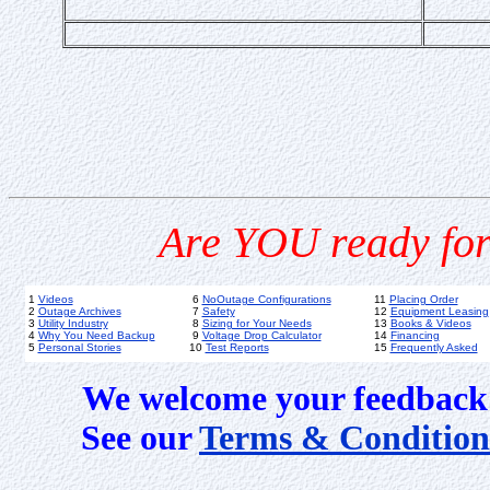
Are YOU ready for
1
Videos
6
NoOutage Configurations
11
Placing Order
2
Outage Archives
7
Safety
12
Equipment Leasing
3
Utility Industry
8
Sizing for Your Needs
13
Books & Videos
4
Why You Need Backup
9
Voltage Drop Calculator
14
Financing
5
Personal Stories
10
Test Reports
15
Frequently Asked
We welcome your feedback 
See our
Terms & Condition