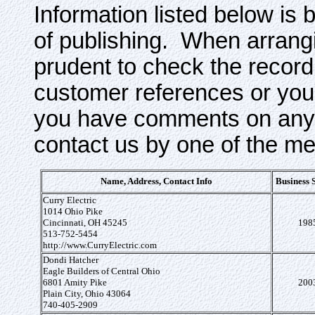
Information listed below is 
of publishing. When arrangi
prudent to check the record
customer references or your
you have comments on any o
contact us by one of the m
Name, Address, Contact Info
Business 
Curry Electric
1014 Ohio Pike
Cincinnati, OH 45245
198
513-752-5454
http://www.CurryElectric.com
Dondi Hatcher
Eagle Builders of Central Ohio
6801 Amity Pike
200
Plain City, Ohio 43064
740-405-2909