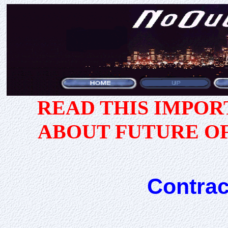
READ THIS IMPO
ABOUT FUTURE O
Contrac