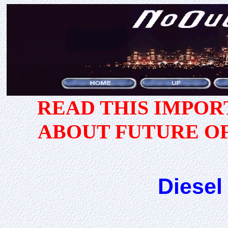
READ THIS IMPO
ABOUT FUTURE O
Diesel