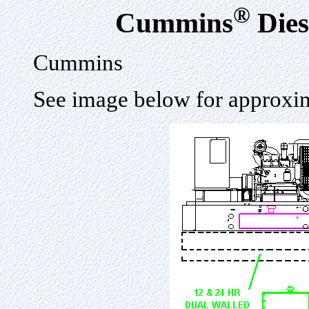
®
Cummins
Dies
Cummins
See image below for approxim