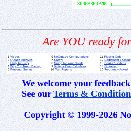
Are YOU ready for
1
Videos
6
NoOutage Configurations
11
Placing Order
2
Outage Archives
7
Safety
12
Equipment Leasing
3
Utility Industry
8
Sizing for Your Needs
13
Books & Videos
4
Why You Need Backup
9
Voltage Drop Calculator
14
Financing
5
Personal Stories
10
Test Reports
15
Frequently Asked
We welcome your feedback 
See our
Terms & Condition
Copyright © 1999-2026 No