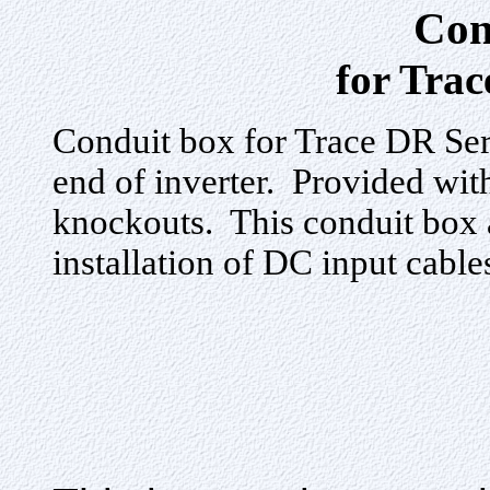
Con
for Trac
Conduit box for Trace DR Ser
end of inverter. Provided with
knockouts. This conduit box
installation of DC input cable