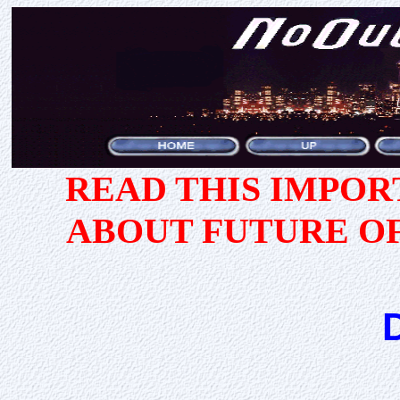
READ THIS IMPO
ABOUT FUTURE O