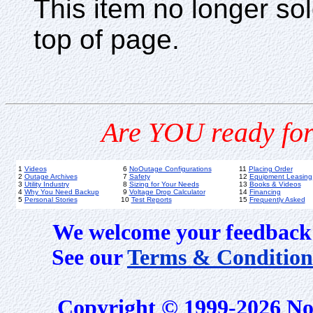
This item no longer s
top of page.
Are YOU ready for
1
Videos
6
NoOutage Configurations
11
Placing Order
2
Outage Archives
7
Safety
12
Equipment Leasing
3
Utility Industry
8
Sizing for Your Needs
13
Books & Videos
4
Why You Need Backup
9
Voltage Drop Calculator
14
Financing
5
Personal Stories
10
Test Reports
15
Frequently Asked
We welcome your feedback 
See our
Terms & Condition
Copyright © 1999-2026 No