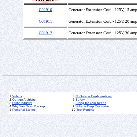
G01910
Generator Extension Cord - 125V, 15 amp
G01911
Generator Extension Cord - 125V, 20 amp
G01912
Generator Extension Cord - 125V, 30 amp
1
Videos
6
NoOutage Configurations
2
Outage Archives
7
Safety
3
Utility Industry
8
Sizing for Your Needs
4
Why You Need Backup
9
Voltage Drop Calculator
5
Personal Stories
10
Test Reports