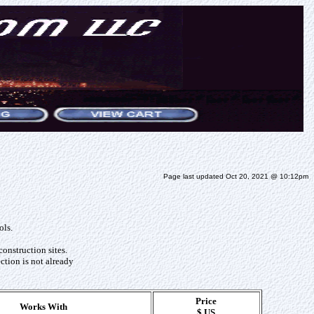
Page last updated Oct 20, 2021 @ 10:12pm
ols.
construction sites.
ction is not already
Price
Works With
$ US