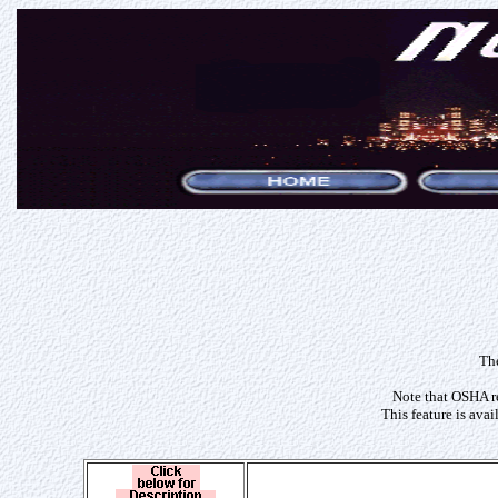
The
Note that OSHA re
This feature is ava