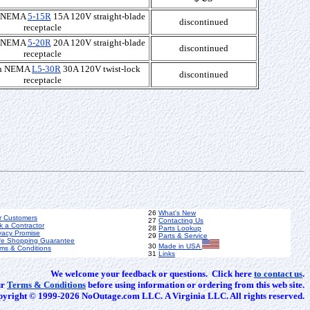
th NEMA
5-15R
15A 120V straight-blade
discontinued
receptacle
th NEMA
5-20R
20A 120V straight-blade
discontinued
receptacle
ith NEMA
L5-30R
30A 120V twist-lock
discontinued
receptacle
26
What's New
r Customers
27
Contacting Us
k a Contractor
28
Parts Lookup
vacy Promise
29
Parts & Service
fe Shopping Guarantee
30
Made in USA
ms & Conditions
31
Links
We welcome your feedback or questions. Click here
to contact us
.
ur
Terms & Conditions
before using information or ordering from this web site.
yright © 1999-2026 NoOutage.com LLC. A Virginia LLC. All rights reserved.