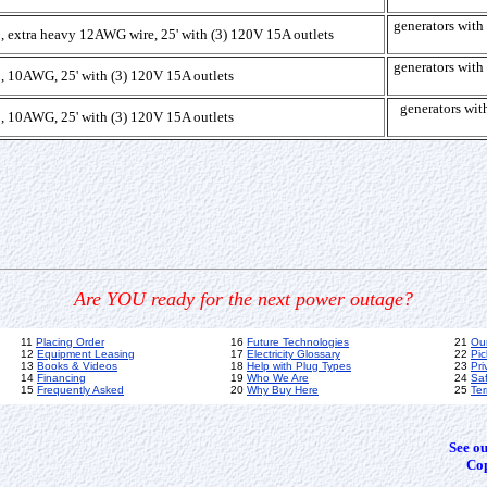
generators wi
, extra heavy 12AWG wire, 25' with (3) 120V 15A outlets
generators wi
, 10AWG, 25' with (3) 120V 15A outlets
generators w
, 10AWG, 25' with (3) 120V 15A outlets
Are YOU ready for the next power outage?
11
Placing Order
16
Future Technologies
21
Ou
12
Equipment Leasing
17
Electricity Glossary
22
Pic
13
Books & Videos
18
Help with Plug Types
23
Pri
14
Financing
19
Who We Are
24
Sa
15
Frequently Asked
20
Why Buy Here
25
Ter
See o
Cop