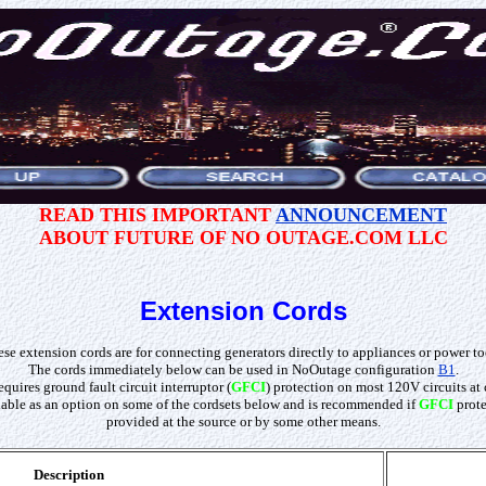
READ THIS IMPORTANT
ANNOUNCEMENT
ABOUT FUTURE OF NO OUTAGE.COM LLC
Extension Cords
se extension cords are for connecting generators directly to appliances or power to
The cords immediately below can be used in NoOutage configuration
B1
.
quires ground fault circuit interruptor (
GFCI
) protection on most 120V circuits at 
ilable as an option on some of the cordsets below and is recommended if
GFCI
prote
provided at the source or by some other means.
Description