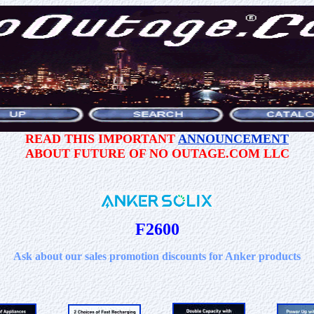
READ THIS IMPORTANT
ANNOUNCEMENT
ABOUT FUTURE OF NO OUTAGE.COM LLC
F2600
Ask about our sales promotion discounts for Anker products