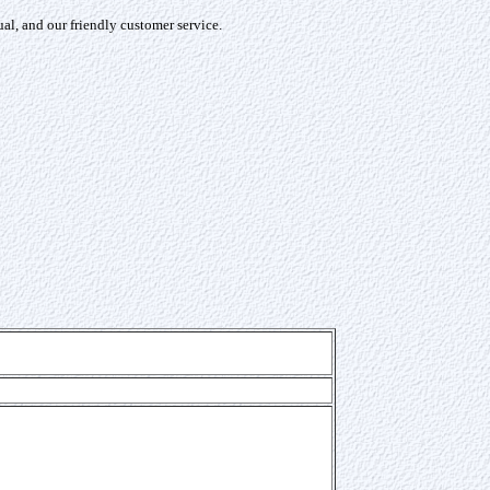
l, and our friendly customer service.