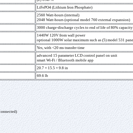
LiFePO4 (Lithium Iron Phosphate)
2560 Watt-hours (internal)
2048 Watt-hours (optional model 760 external expansion)
3000 charge-discharge cycles to end of life of 80% capacit
1440W 120V from wall power
optional 1000W solar maximum such as (5) model 531 pane
Yes, with <20 ms transfer time
advanced 15 parameter LCD control panel on unit
smart Wi-Fi / Bluetooth mobile app
20.7 × 15.5 × 9.8 in
69.6 lb
 connected)