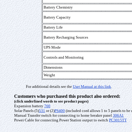
Battery Chemistry
Battery Capacity
Battery Life
Battery Recharging Sources
UPS Mode
Controls and Monitoring
Dimensions
Weight
For additional details see the
User Manual at this link
.
Customers who purchased this product also ordered:
(click underlined words to see product pages)
Expansion battery
760
Solar Panels (5)
531
or (2)
PS400
(included cord allows 1 to 5 panels to be
Manual Transfer switch for connecting to home breaker panel
306A1
Power Cable for connecting Power Station output to switch
PC3015TT