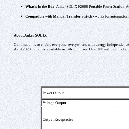
What's In the Box:
Anker SOLIX F2600 Portable Power Station, AC c
Compatible with Manual Transfer Switch
- works for automatical
About Anker SOLIX
Our mission is to enable everyone, everywhere, with energy independence a
As of 2023 currently available in 146 countries. Over 200 million product
Power Output
Voltage Output
Output Receptacles