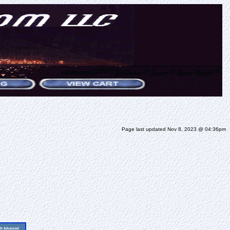
Page last updated Nov 8, 2023 @ 04:36pm