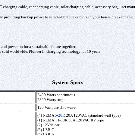
harging cable, car charging cable, solar charging cable, accessory bag, user manua
ly providing backup power to selected branch circuits in your house breaker panel.
nd power on for a sustainable future together.
s sold worldwide. Pioneer in charging technology for 10 years.
System Specs
2400 Watts continuous
2800 Watts surge
120 Vac pure sine wave
(4) NEMA
5-20R
20A 120VAC (standard wall type)
(1) NEMA TT-30R 30A 120VAC RV type
(2) 12Vdc car
(3) USB-C
(2) USB-A