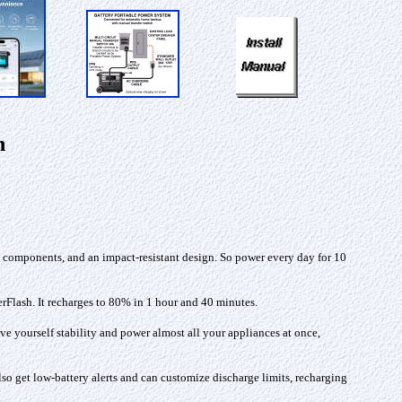
n
e components, and an impact-resistant design. So power every day for 10
erFlash. It recharges to 80% in 1 hour and 40 minutes.
e yourself stability and power almost all your appliances at once,
 get low-battery alerts and can customize discharge limits, recharging