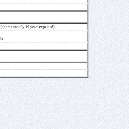
y (approximately 10 years expected)
ls