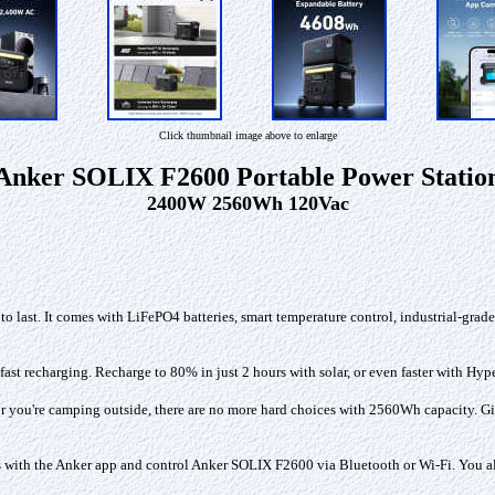
Click thumbnail image above to enlarge
Anker SOLIX F2600 Portable Power Statio
2400W 2560Wh 120Vac
o last. It comes with LiFePO4 batteries, smart temperature control, industrial-grad
fast recharging. Recharge to 80% in just 2 hours with solar, or even faster with Hyp
 you're camping outside, there are no more hard choices with 2560Wh capacity. Giv
with the Anker app and control Anker SOLIX F2600 via Bluetooth or Wi-Fi. You also