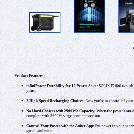
Product Features:
infiniPower Durability for 10 Years:
Anker SOLIX F2600 is built t
years.
2 High-Speed Recharging Choices:
Now you're in control of your 
No Hard Choices with 2560Wh Capacity:
When the power's out or
complete with 3600W surge power protection.
Control Your Power with the Anker App:
Put power in your hands 
speed, and more.