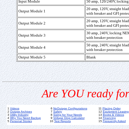
Input Module
50 amp, 120/240V, locking 
20 amp, 120V, straight bl
Output Module 1
with breaker and GFI prote
20 amp, 120V, straight bl
Output Module 2
with breaker and GFI prote
30 amp, 240V, locking N
Output Module 3
with breaker protection
50 amp, 240V, straight bl
Output Module 4
with breaker protection
Output Module 5
Blank
Are YOU ready for
1
Videos
6
NoOutage Configurations
11
Placing Order
2
Outage Archives
7
Safety
12
Equipment Leasing
3
Utility Industry
8
Sizing for Your Needs
13
Books & Videos
4
Why You Need Backup
9
Voltage Drop Calculator
14
Financing
5
Personal Stories
10
Test Reports
15
Frequently Asked