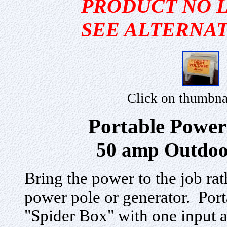
PRODUCT NO 
SEE ALTERNAT
Click on thumbna
Portable Power
50 amp Outdoo
Bring the power to the job rath
power pole or generator. Port
"Spider Box" with one input 