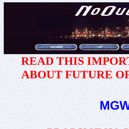
READ THIS IMPO
ABOUT FUTURE O
MGW