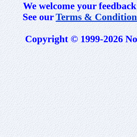
We welcome your feedback 
See our
Terms & Condition
Copyright © 1999-2026 No