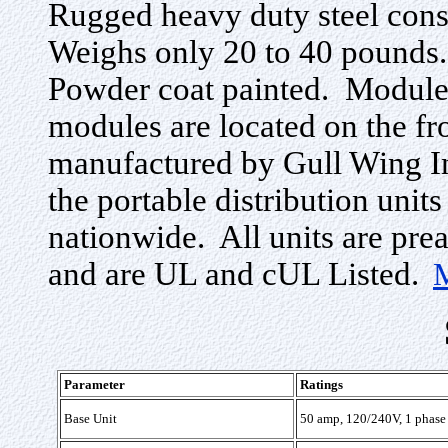
Rugged heavy duty steel cons
Weighs only 20 to 40 pounds
Powder coat painted. Modules
modules are located on the fr
manufactured by Gull Wing Ind
the portable distribution units
nationwide. All units are prea
and are UL and cUL Listed.
Parameter
Ratings
Base Unit
50 amp, 120/240V, 1 phase 