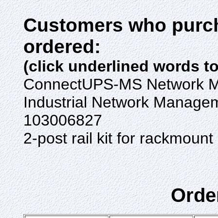
Customers who purch
ordered:
(click underlined words t
ConnectUPS-MS Network 
Industrial Network Manage
103006827
2-post rail kit for rackmo
Orde