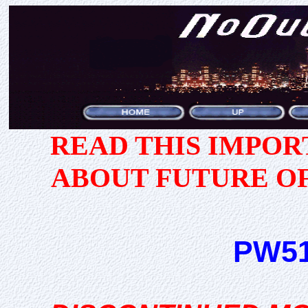
READ THIS IMPO
ABOUT FUTURE O
PW51