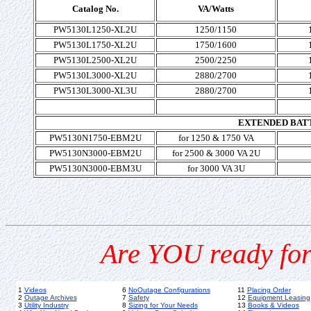
Catalog No.
VA/Watts
PW5130L1250-XL2U
1250/1150
PW5130L1750-XL2U
1750/1600
PW5130L2500-XL2U
2500/2250
PW5130L3000-XL2U
2880/2700
PW5130L3000-XL3U
2880/2700
EXTENDED BAT
PW5130N1750-EBM2U
for 1250 & 1750 VA
PW5130N3000-EBM2U
for 2500 & 3000 VA 2U
PW5130N3000-EBM3U
for 3000 VA 3U
Are YOU ready for
1
Videos
6
NoOutage Configurations
11
Placing Order
2
Outage Archives
7
Safety
12
Equipment Leasing
3
Utility Industry
8
Sizing for Your Needs
13
Books & Videos