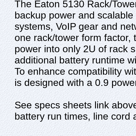
The Eaton 5130 Rack/Tower 
backup power and scalable r
systems, VoIP gear and net
one rack/tower form factor,
power into only 2U of rack
additional battery runtime 
To enhance compatibility w
is designed with a 0.9 power
See specs sheets link above 
battery run times, line cord