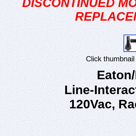
DISCONTINUED MO
REPLACE
Click thumbnail
Eaton
Line-Interac
120Vac, Ra