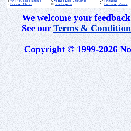
4
Why You Need Backup
9
Voltage Drop Calculator
14
Financing
5
Personal Stories
10
Test Reports
15
Frequently Asked
We welcome your feedback 
See our
Terms & Condition
Copyright © 1999-2026 No