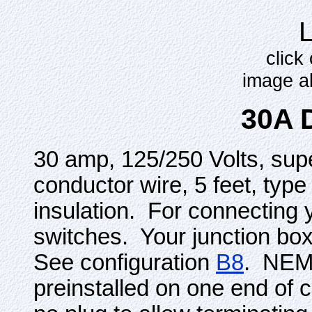
click
image a
30A 
30 amp, 125/250 Volts, sup
conductor wire, 5 feet, typ
insulation. For connecting y
switches. Your junction box 
See configuration
B8
. NEMA
preinstalled on one end of c