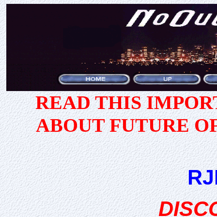
READ THIS IMPO
ABOUT FUTURE O
RJ
DISC