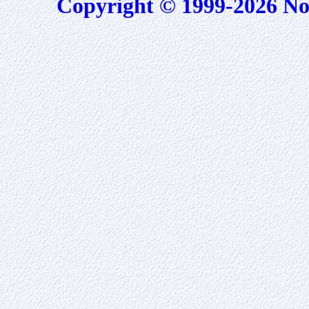
Copyright © 1999-2026 No