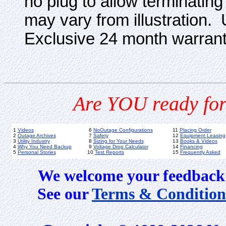
no plug to allow terminatin
may vary from illustration. 
Exclusive 24 month warrant
Are YOU ready for
1
Videos
6
NoOutage Configurations
11
Placing Order
2
Outage Archives
7
Safety
12
Equipment Leasing
3
Utility Industry
8
Sizing for Your Needs
13
Books & Videos
4
Why You Need Backup
9
Voltage Drop Calculator
14
Financing
5
Personal Stories
10
Test Reports
15
Frequently Asked
We welcome your feedback 
See our
Terms & Condition