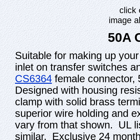
click
image a
50A 
Suitable for making up your
inlet on transfer switches 
CS6364
female connector, 
Designed with housing res
clamp with solid brass term
superior wire holding and e
vary from that shown. UL 
similar. Exclusive 24 mont