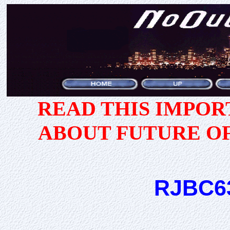
READ THIS IMPO
ABOUT FUTURE O
RJBC6