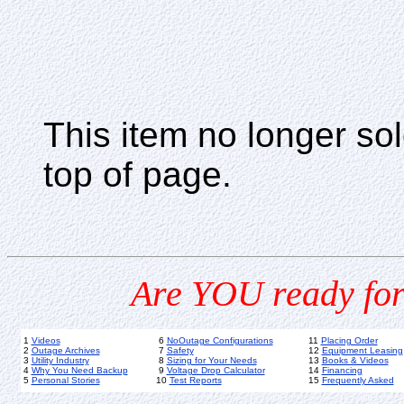
This item no longer s
top of page.
Are YOU ready for
1
Videos
6
NoOutage Configurations
11
Placing Order
2
Outage Archives
7
Safety
12
Equipment Leasing
3
Utility Industry
8
Sizing for Your Needs
13
Books & Videos
4
Why You Need Backup
9
Voltage Drop Calculator
14
Financing
5
Personal Stories
10
Test Reports
15
Frequently Asked