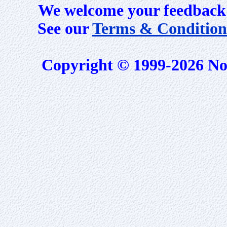
We welcome your feedback 
See our
Terms & Condition
Copyright © 1999-2026 No