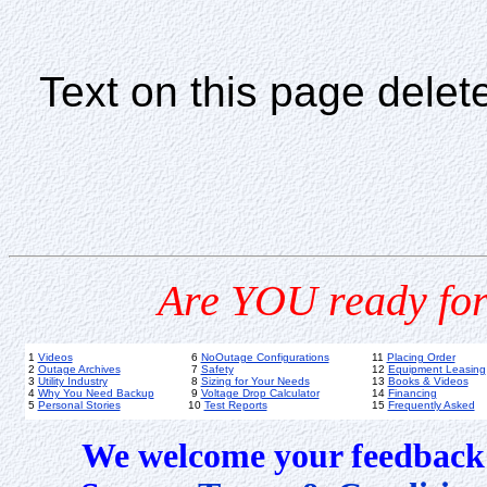
Text on this page delet
Are YOU ready for
1
Videos
6
NoOutage Configurations
11
Placing Order
2
Outage Archives
7
Safety
12
Equipment Leasing
3
Utility Industry
8
Sizing for Your Needs
13
Books & Videos
4
Why You Need Backup
9
Voltage Drop Calculator
14
Financing
5
Personal Stories
10
Test Reports
15
Frequently Asked
We welcome your feedback 