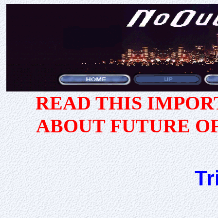
READ THIS IMPO
ABOUT FUTURE O
Tr