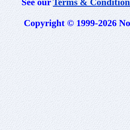
See our
Terms & Condition
Copyright © 1999-2026 No