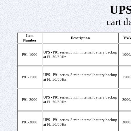
UPS
cart d
Item
Description
VA/W
Number
UPS - P91 series, 3 min internal battery backup
P91-1000
1000
at FL 50/60Hz
UPS - P91 series, 3 min internal battery backup
P91-1500
1500
at FL 50/60Hz
UPS - P91 series, 3 min internal battery backup
P91-2000
2000
at FL 50/60Hz
UPS - P91 series, 3 min internal battery backup
P91-3000
3000
at FL 50/60Hz