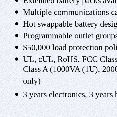
Extended battery packs ava
Multiple communications ca
Hot swappable battery desi
Programmable outlet group
$50,000 load protection pol
UL, cUL, RoHS, FCC Class
Class A (1000VA (1U), 20
only)
3 years electronics, 3 year