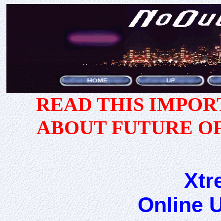
READ THIS IMPO
ABOUT FUTURE O
Xtr
Online 