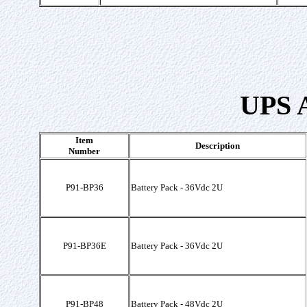
UPS A
Item
Description
Number
P91-BP36
Battery Pack - 36Vdc 2U
P91-BP36E
Battery Pack - 36Vdc 2U
P91-BP48
Battery Pack - 48Vdc 2U