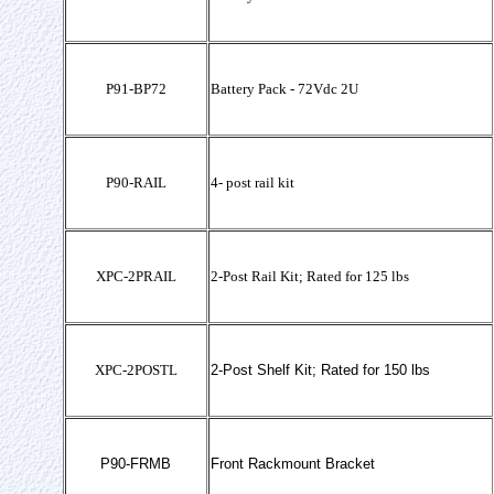
P91-BP72
Battery Pack - 72Vdc 2U
P90-RAIL
4- post rail kit
XPC-2PRAIL
2-Post Rail Kit; Rated for 125 lbs
XPC-2POSTL
2-Post Shelf Kit; Rated for 150 lbs
P90-FRMB
Front Rackmount Bracket