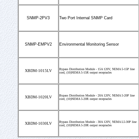
SNMP-2PV3
Two Port Internal SNMP Card
SNMP-EMPV2
Environmental Monitoring Sensor
Bypass Distribution Module - 15A 120V, NEMA 5-15P line
XBDM-1015LV
cord, (10)NEMA 5-15R output receptacles
Bypass Distribution Module - 20A 120V, NEMA 5-20P line
XBDM-1020LV
cord, (10)NEMA 5-20R output receptacles
Bypass Distribution Module - 30A 120V, NEMA L5-30P line
XBDM-1030LV
cord, (10)NEMA 5-20R output receptacles