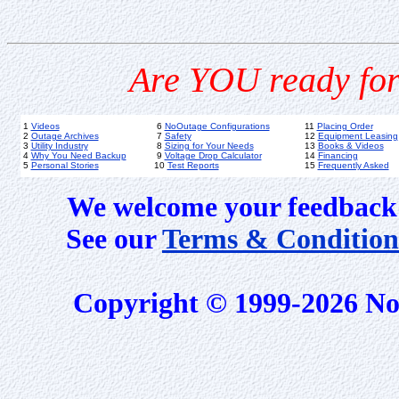
Are YOU ready for
1
Videos
6
NoOutage Configurations
11
Placing Order
2
Outage Archives
7
Safety
12
Equipment Leasing
3
Utility Industry
8
Sizing for Your Needs
13
Books & Videos
4
Why You Need Backup
9
Voltage Drop Calculator
14
Financing
5
Personal Stories
10
Test Reports
15
Frequently Asked
We welcome your feedback 
See our
Terms & Condition
Copyright © 1999-2026 No