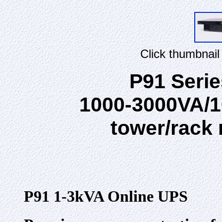
Click thumbnail
P91 Seri
1000-3000VA/1
tower/rack
P91 1-3kVA Online UPS