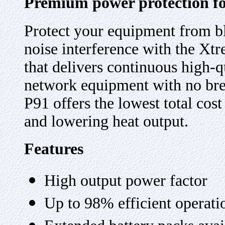
Premium power protection for
Protect your equipment from bl
noise interference with the Xt
that delivers continuous high-
network equipment with no brea
P91 offers the lowest total cos
and lowering heat output.
Features
High output power factor
Up to 98% efficient operati