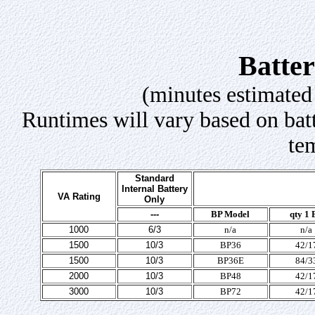
Batte
(minutes estimated
Runtimes will vary based on batt
te
Standard
Internal Battery
VA Rating
Only
---
BP Model
qty 1 
1000
6/3
n/a
n/a
1500
10/3
BP36
42/1
1500
10/3
BP36E
84/3
2000
10/3
BP48
42/1
3000
10/3
BP72
42/1