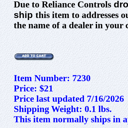
dro
Due to Reliance Controls
ship
this item to addresses 
the name of a dealer in your 
Item Number: 7230
Price: $21
Price last updated 7/16/2026
Shipping Weight: 0.1 lbs.
This item normally ships in a