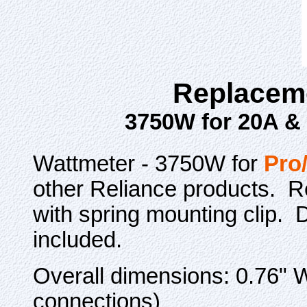
Replaceme
3750W for 20A &
Wattmeter - 3750W for
Pro
other Reliance products. Re
with spring mounting clip. 
included.
Overall dimensions: 0.76" W
connections)