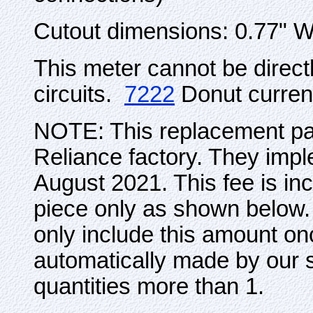
Cutout dimensions: 0.77" 
This meter cannot be direc
circuits.
7222
Donut curren
NOTE: This replacement par
Reliance factory. They impl
August 2021. This fee is incl
piece only as shown below. 
only include this amount on
automatically made by our s
quantities more than 1.