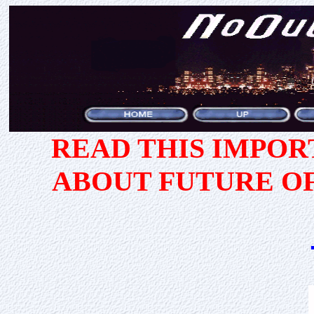
READ THIS IMPO
ABOUT FUTURE O