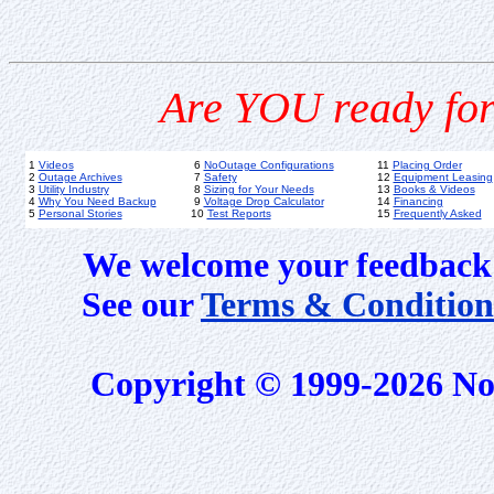
Are YOU ready for
1
Videos
6
NoOutage Configurations
11
Placing Order
2
Outage Archives
7
Safety
12
Equipment Leasing
3
Utility Industry
8
Sizing for Your Needs
13
Books & Videos
4
Why You Need Backup
9
Voltage Drop Calculator
14
Financing
5
Personal Stories
10
Test Reports
15
Frequently Asked
We welcome your feedback 
See our
Terms & Condition
Copyright © 1999-2026 No