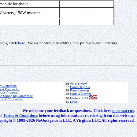
 module for above
---
 battery, 150W inverter
---
teps, click
here
. We are continually adding new products and updating
26
What's New
r Customers
27
Contacting Us
k a Contractor
28
Parts Lookup
vacy Promise
29
Parts & Service
fe Shopping Guarantee
30
Made in USA
ms & Conditions
31
Links
We welcome your feedback or questions. Click here
to contact us
.
ur
Terms & Conditions
before using information or ordering from this web site.
yright © 1999-2026 NoOutage.com LLC. A Virginia LLC. All rights reserved.