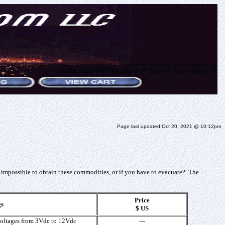
Page last updated Oct 20, 2021 @ 10:12pm
 impossible to obtain these commodities, or if you have to evacuate? The
Price
gs
$ US
voltages from 3Vdc to 12Vdc
---