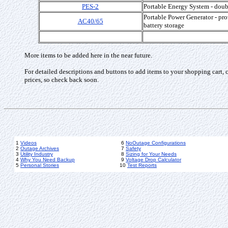
PES-2
Portable Energy System - doub
Portable Power Generator - pro
AC40/65
battery storage
More items to be added here in the near future.
For detailed descriptions and buttons to add items to your shopping cart, 
prices, so check back soon.
1
Videos
6
NoOutage Configurations
2
Outage Archives
7
Safety
3
Utility Industry
8
Sizing for Your Needs
4
Why You Need Backup
9
Voltage Drop Calculator
5
Personal Stories
10
Test Reports