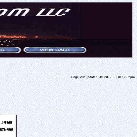
Page last updated Oct 20, 2021 @ 10:06pm