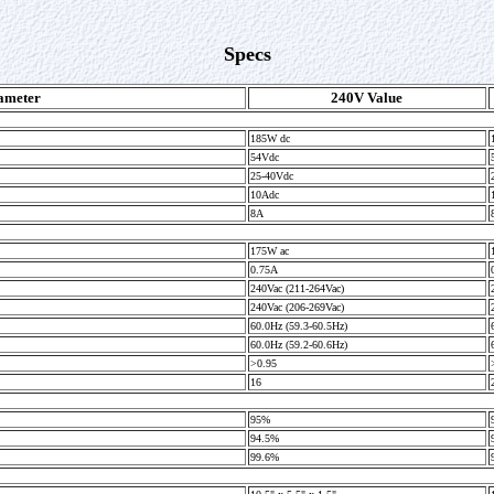
Specs
ameter
240V Value
185W dc
54Vdc
25-40Vdc
10Adc
8A
175W ac
0.75A
240Vac (211-264Vac)
240Vac (206-269Vac)
60.0Hz (59.3-60.5Hz)
60.0Hz (59.2-60.6Hz)
>0.95
16
95%
94.5%
99.6%