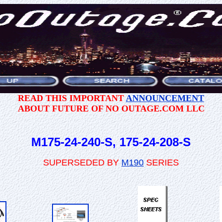
READ THIS IMPORTANT
ANNOUNCEMENT
ABOUT FUTURE OF NO OUTAGE.COM LLC
M175-24-240-S, 175-24-208-S
SUPERSEDED BY
M190
SERIES