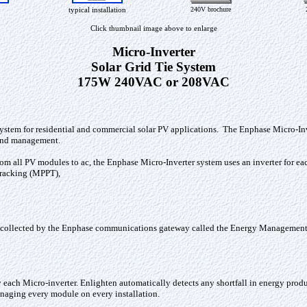
typical installation
240V brochure
Click thumbnail image above to enlarge
Micro-Inverter
Solar Grid Tie System
175W 240VAC or 208VAC
system for residential and commercial solar PV applications. The Enphase Micro-In
n and management.
 from all PV modules to ac, the Enphase Micro-Inverter system uses an inverter for 
racking (MPPT),
 collected by the Enphase communications gateway called the Energy Management 
ach Micro-inverter. Enlighten automatically detects any shortfall in energy product
naging every module on every installation.