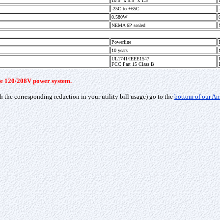
10.5" x 5.5" x 1.5"
-25C to +65C
0.580W
NEMA 6P sealed
Powerline
10 years
UL1741/IEEE1547
FCC Part 15 Class B
hase 120/208V power system.
h the corresponding reduction in your utility bill usage) go to the
bottom of our Ar