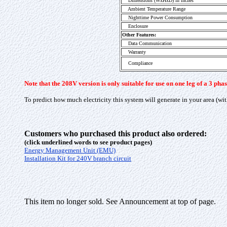
Dimensions (WxHxD) in inches
Ambient Temperature Range
Nighttime Power Consumption
Enclosure
Other Features:
Data Communication
Warranty
Compliance
Note that the 208V version is only suitable for use on one leg of a 3 p
To predict how much electricity this system will generate in your area (wit
Customers who purchased this product also ordered:
(click underlined words to see product pages)
Energy Management Unit (EMU)
Installation Kit for 240V branch circuit
This item no longer sold. See Announcement at top of page.