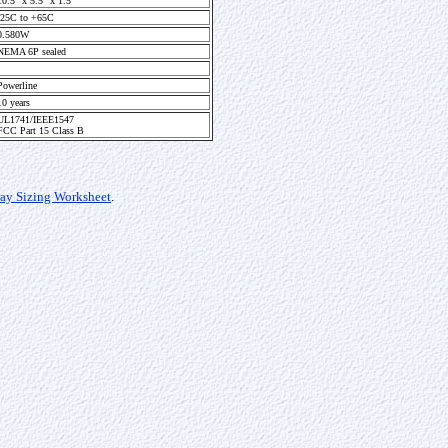
10.5" x 5.5" x 1.5"
-25C to +65C
0.580W
NEMA 6P sealed
Powerline
10 years
UL1741/IEEE1547
FCC Part 15 Class B
ray Sizing Worksheet
.