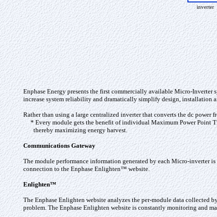
inverter
Enphase Energy presents the first commercially available Micro-Inverter 
increase system reliability and dramatically simplify design, installatio
Rather than using a large centralized inverter that converts the dc power
* Every module gets the benefit of individual Maximum Power Point T
thereby maximizing energy harvest.
Communications Gateway
The module performance information generated by each Micro-inverter is
connection to the Enphase Enlighten™ website.
Enlighten™
The Enphase Enlighten website analyzes the per-module data collected by e
problem. The Enphase Enlighten website is constantly monitoring and ma