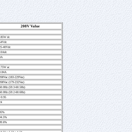
208V Value
185W dc
54Vdc
25-40Vdc
10Adc
8A
175W ac
0.84A
208Vac (183-229Vac)
208Vac (179-232Vac)
60.0Hz (59.3-60.5Hz)
60.0Hz (59.2-60.6Hz)
>0.95
24
95%
94.5%
99.6%