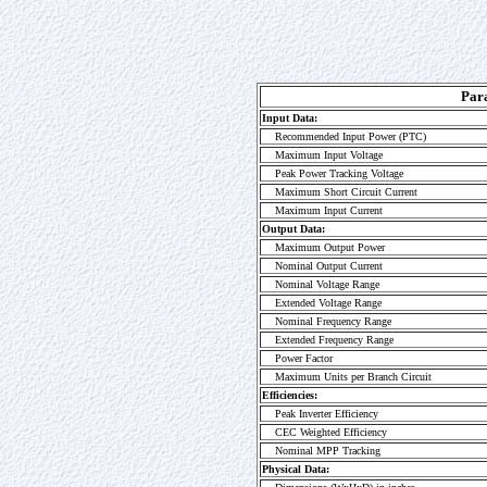
Par
Input Data:
Recommended Input Power (PTC)
Maximum Input Voltage
Peak Power Tracking Voltage
Maximum Short Circuit Current
Maximum Input Current
Output Data:
Maximum Output Power
Nominal Output Current
Nominal Voltage Range
Extended Voltage Range
Nominal Frequency Range
Extended Frequency Range
Power Factor
Maximum Units per Branch Circuit
Efficiencies:
Peak Inverter Efficiency
CEC Weighted Efficiency
Nominal MPP Tracking
Physical Data: