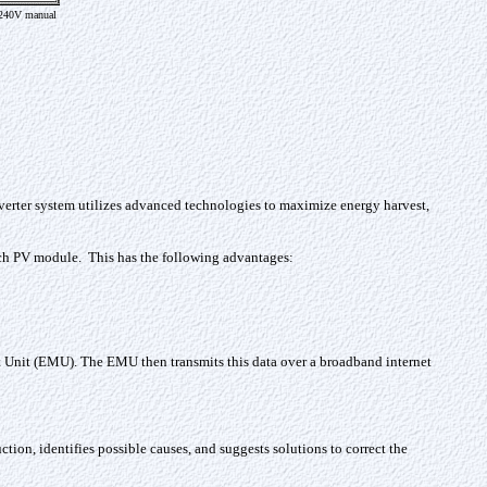
240V manual
verter system utilizes advanced technologies to maximize energy harvest,
each PV module. This has the following advantages:
Unit (EMU). The EMU then transmits this data over a broadband internet
ion, identifies possible causes, and suggests solutions to correct the