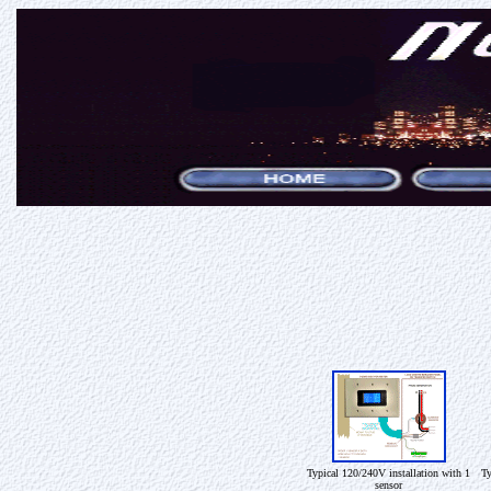
Typical 120/240V installation with 1
Ty
sensor