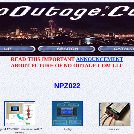
READ THIS IMPORTANT
ANNOUNCEMENT
ABOUT FUTURE OF NO OUTAGE.COM LLC
NPZ022
pical 120/240V installation with 2
Display
rear view
sensors