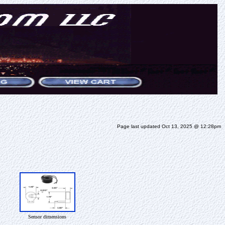
Page last updated Oct 13, 2025 @ 12:28pm
Sensor dimensions