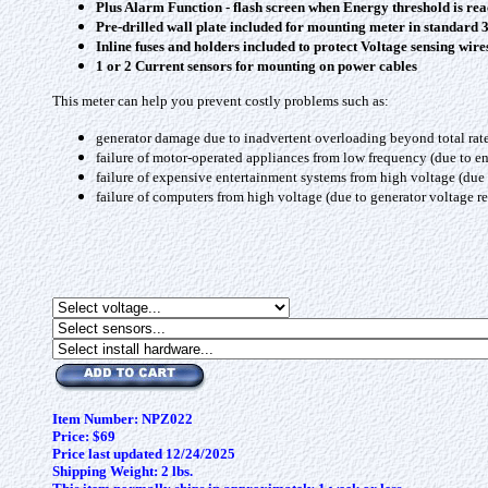
Plus Alarm Function - flash screen when Energy threshold is rea
Pre-drilled wall plate included for mounting meter in standard
Inline fuses and holders included to protect Voltage sensing wire
1 or 2 Current sensors for mounting on power cables
This meter can help you prevent costly problems such as:
generator damage due to inadvertent overloading beyond total rat
failure of motor-operated appliances from low frequency (due to 
failure of expensive entertainment systems from high voltage (due 
failure of computers from high voltage (due to generator voltage r
Item Number: NPZ022
Price: $69
Price last updated 12/24/2025
Shipping Weight: 2 lbs.