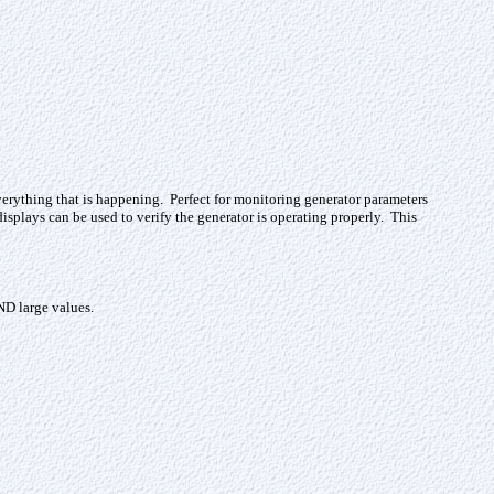
verything that is happening. Perfect for monitoring generator parameters
splays can be used to verify the generator is operating properly. This
ND large values.