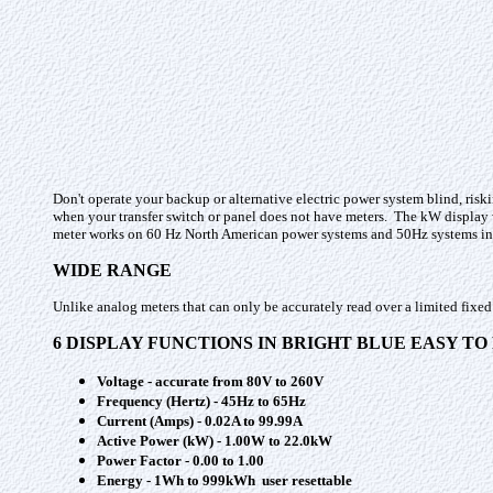
Don't operate your backup or alternative electric power system blind, risk
when your transfer switch or panel does not have meters. The kW display w
meter works on 60 Hz North American power systems and 50Hz systems in 
WIDE RANGE
Unlike analog meters that can only be accurately read over a limited fixed
6 DISPLAY FUNCTIONS IN BRIGHT BLUE EASY T
Voltage - accurate from 80V to 260V
Frequency (Hertz) - 45Hz to 65Hz
Current (Amps) - 0.02A to 99.99A
Active Power (kW) - 1.00W to 22.0kW
Power Factor - 0.00 to 1.00
Energy - 1Wh to 999kWh user resettable