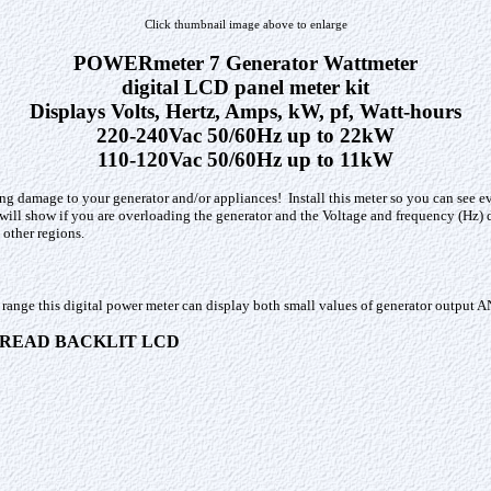
Click thumbnail image above to enlarge
POWERmeter 7 Generator Wattmeter
digital LCD panel meter kit
Displays Volts, Hertz, Amps, kW, pf, Watt-hours
220-240Vac 50/60Hz up to 22kW
110-120Vac 50/60Hz up to 11kW
ing damage to your generator and/or appliances! Install this meter so you can see e
ill show if you are overloading the generator and the Voltage and frequency (Hz) di
other regions.
 range this digital power meter can display both small values of generator output A
O READ BACKLIT LCD