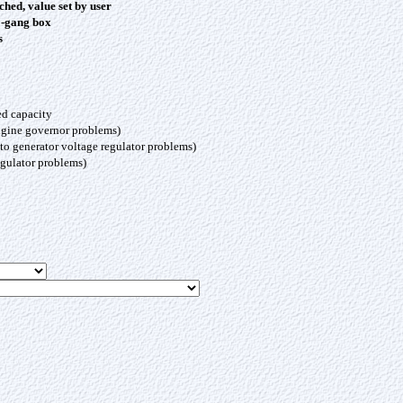
ched, value set by user
3-gang box
s
ed capacity
engine governor problems)
to generator voltage regulator problems)
egulator problems)