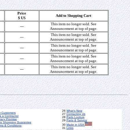
Price
Add to Shopping Cart
$ US
This item no longer sold. See
---
Announcement at top of page.
This item no longer sold. See
---
Announcement at top of page.
This item no longer sold. See
---
Announcement at top of page.
This item no longer sold. See
---
Announcement at top of page.
This item no longer sold. See
---
Announcement at top of page.
26
What's New
r Customers
27
Contacting Us
k a Contractor
28
Parts Lookup
vacy Promise
29
Parts & Service
fe Shopping Guarantee
30
Made in USA
ms & Conditions
31
Links