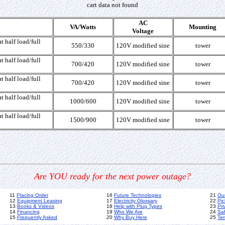
cart data not found
AC
VA/Watts
Mounting
Voltage
t half load/full
550/330
120V modified sine
tower
t half load/full
700/420
120V modified sine
tower
t half load/full
700/420
120V modified sine
tower
t half load/full
1000/600
120V modified sine
tower
t half load/full
1500/900
120V modified sine
tower
Are YOU ready for the next power outage?
11
Placing Order
16
Future Technologies
21
Ou
12
Equipment Leasing
17
Electricity Glossary
22
Pic
13
Books & Videos
18
Help with Plug Types
23
Pri
14
Financing
19
Who We Are
24
Sa
15
Frequently Asked
20
Why Buy Here
25
Ter