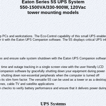
Eaton Series 5S UPS System
550-1500VA/330-900W, 120Vac
tower mounting models
 PCs and workstations. The Eco-Control capability of this small UPS enable
 it with the Eaton UPS Companion software. The 5S displays critical UPS info
es and ensure safe system shutdown with the Eaton UPS Companion software.
 time and outage tracking in a single screen view with the user friendly LCD
Companion software by gracefully shutting down your equipment during power
shutting down non-essential peripherals when the computer is turned off
th its slim form factor. The versatile 5S can be used as a tower or as a deskto
ines, cable TV and satellite applications
h checks to verify battery performance and ensure that it delivers power durin
UPS Systems