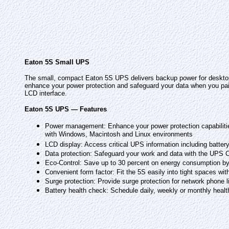
Eaton 5S Small UPS
The small, compact Eaton 5S UPS delivers backup power for desktop
enhance your power protection and safeguard your data when you pair
LCD interface.
Eaton 5S UPS — Features
Power management: Enhance your power protection capabiliti
with Windows, Macintosh and Linux environments
LCD display: Access critical UPS information including battery
Data protection: Safeguard your work and data with the UPS 
Eco-Control: Save up to 30 percent on energy consumption by 
Convenient form factor: Fit the 5S easily into tight spaces wi
Surge protection: Provide surge protection for network phone l
Battery health check: Schedule daily, weekly or monthly healt