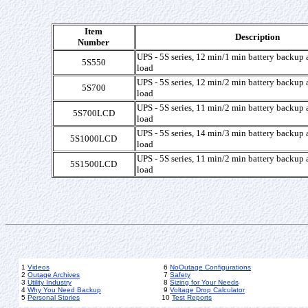
Item
Description
Number
UPS - 5S series, 12 min/1 min battery backup a
5S550
load
UPS - 5S series, 12 min/2 min battery backup a
5S700
load
UPS - 5S series, 11 min/2 min battery backup a
5S700LCD
load
UPS - 5S series, 14 min/3 min battery backup a
5S1000LCD
load
UPS - 5S series, 11 min/2 min battery backup a
5S1500LCD
load
1
Videos
6
NoOutage Configurations
2
Outage Archives
7
Safety
3
Utility Industry
8
Sizing for Your Needs
4
Why You Need Backup
9
Voltage Drop Calculator
5
Personal Stories
10
Test Reports