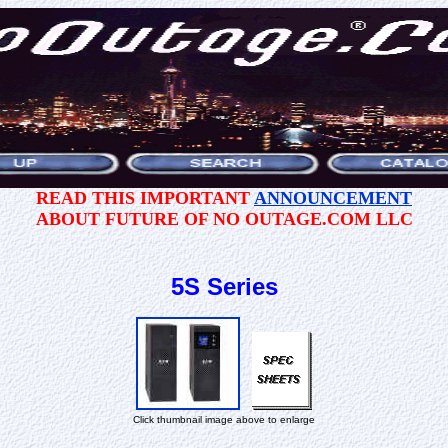
READ THIS IMPORTANT
ANNOUNCEMENT
ABOUT FUTURE OF NO OUTAGE.COM LLC
5S Series
Click thumbnail image above to enlarge