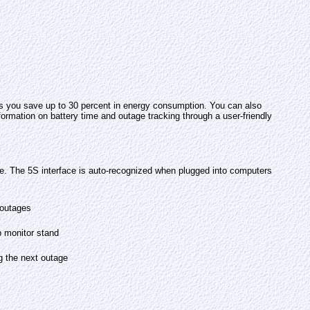
s you save up to 30 percent in energy consumption. You can also
rmation on battery time and outage tracking through a user-friendly
 The 5S interface is auto-recognized when plugged into computers
 outages
p monitor stand
g the next outage