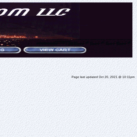
Page last updated Oct 20, 2021 @ 10:11pm