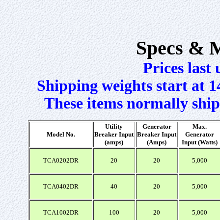
Specs & 
Prices last
Shipping weights start at 1
These items normally ship
Utility
Generator
Max.
Model No.
Breaker Input
Breaker Input
Generator
(amps)
(Amps)
Input (Watts)
TCA0202DR
20
20
5,000
TCA0402DR
40
20
5,000
TCA1002DR
100
20
5,000