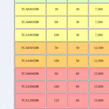
TCA0303DR
30
30
7,500
TCA0603DR
60
30
7,500
TCA1003DR
100
30
7,500
TCA0505DR
50
50
12,500
TCA1005DR
100
50
12,500
TCA0606DR
60
60
15,000
TCA1006DR
100
60
15,000
TCA1206DR
125
60
15,000