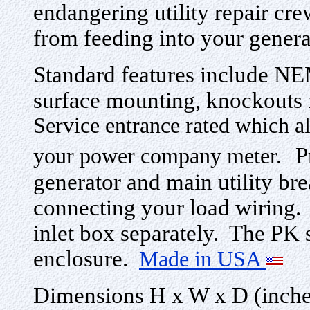
endangering utility repair cre
from feeding into your gener
Standard features include NE
surface mounting, knockouts 
Service entrance rated which al
P
your power company meter.
generator and main utility bre
connecting your load wiring.
inlet box separately. The PK ser
enclosure.
Made in USA
Dimensions H x W x D (inches