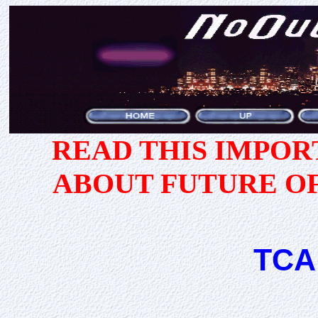
READ THIS IMPO
ABOUT FUTURE O
TCA