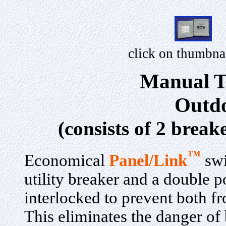
click on thumbna
Manual T
Outdo
(consists of 2 break
™
Economical
Panel/Link
swi
utility breaker and a double p
interlocked to prevent both f
This eliminates the danger of b