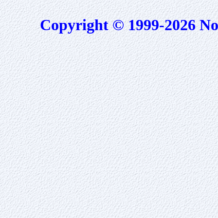
Copyright © 1999-2026 No