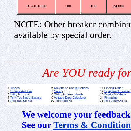
TCA1010DR
100
100
24,000
NOTE: Other breaker combinat
available by special order.
Are YOU ready for
1
Videos
6
NoOutage Configurations
11
Placing Order
2
Outage Archives
7
Safety
12
Equipment Leasing
3
Utility Industry
8
Sizing for Your Needs
13
Books & Videos
4
Why You Need Backup
9
Voltage Drop Calculator
14
Financing
5
Personal Stories
10
Test Reports
15
Frequently Asked
We welcome your feedback 
See our
Terms & Condition