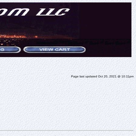
Page last updated Oct 20, 2021 @ 10:11pm