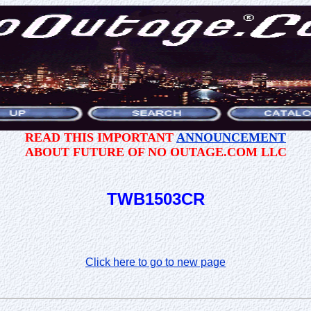
READ THIS IMPORTANT
ANNOUNCEMENT
ABOUT FUTURE OF NO OUTAGE.COM LLC
TWB1503CR
Click here to go to new page