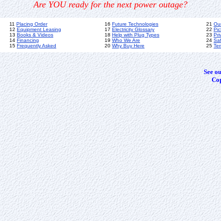
Are YOU ready for the next power outage?
11
Placing Order
16
Future Technologies
21
Ou
12
Equipment Leasing
17
Electricity Glossary
22
Pic
13
Books & Videos
18
Help with Plug Types
23
Pri
14
Financing
19
Who We Are
24
Sa
15
Frequently Asked
20
Why Buy Here
25
Ter
See o
Cop