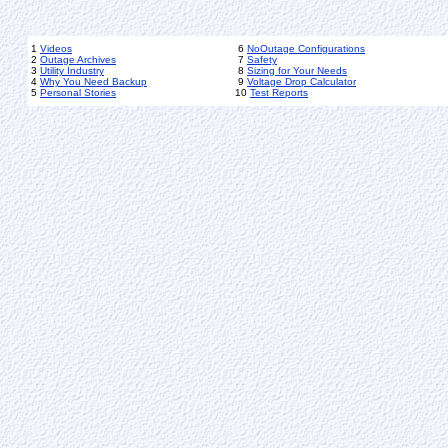
1
Videos
6
NoOutage Configurations
2
Outage Archives
7
Safety
3
Utility Industry
8
Sizing for Your Needs
4
Why You Need Backup
9
Voltage Drop Calculator
5
Personal Stories
10
Test Reports