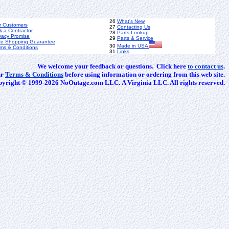
26
What's New
r Customers
27
Contacting Us
k a Contractor
28
Parts Lookup
vacy Promise
29
Parts & Service
fe Shopping Guarantee
30
Made in USA
ms & Conditions
31
Links
We welcome your feedback or questions. Click here
to contact us
.
ur
Terms & Conditions
before using information or ordering from this web site.
yright © 1999-2026 NoOutage.com LLC. A Virginia LLC. All rights reserved.