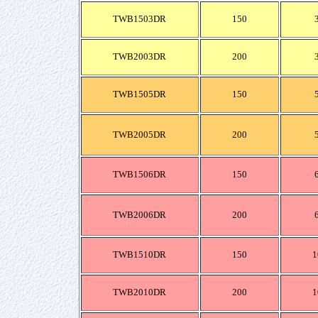
TWB1503DR
150
TWB2003DR
200
TWB1505DR
150
TWB2005DR
200
TWB1506DR
150
TWB2006DR
200
TWB1510DR
150
1
TWB2010DR
200
1