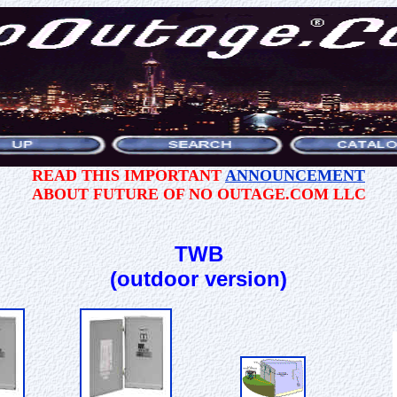
READ THIS IMPORTANT
ANNOUNCEMENT
ABOUT FUTURE OF NO OUTAGE.COM LLC
TWB
(outdoor version)