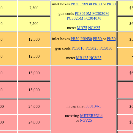
inlet boxes
PB30
PBN30
PR30
or
PK30
30
7,500
$
gen cords
PC3010M
PC3020M
PC3025M
PC3040M
30
7,500
$
meter
MB75
NGV25
inlet boxes
PB50
PBN50
PR50
or
PK50
50
12,500
$
gen cords
PC5010
PC5025
PC5050
50
12,500
-
meter
MB125
NGV25
60
15,000
$
60
15,000
-
hi cap inlet
300134-1
00
24,000
$
metering
METERPNL4
or
NGV25
00
24,000
$