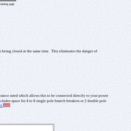
catalog page
m being closed at the same time. This eliminates the danger of
trance rated which allows this to be connected directly to your power
cludes space for 4 to 8 single pole branch breakers or 2 double pole
SA