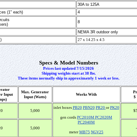
30A to 125A
ces (1" each)
4
cuits
8
kers)
NEMA 3R outdoor only
)
27 x 14.25 x 4.5
Specs & Model Numbers
Prices last updated 7/15/2026
Shipping weights start at 38 lbs.
These items normally ship in approximately 1 week or less.
rator
Max. Generator
Pr
r Input
Works With
Input (Watts)
$
mps)
inlet boxes
PB20
PBN20
PR20
or
PK20
20
5,000
$
gen cords
PC2010M
PC2020M
PC2040M
20
5,000
-
meter
MB75
NGV25