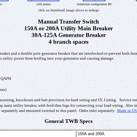
rs
with meters
connection configuration B6
click on thumbnail
image above to enlarge
Manual Transfer Switch
150A or 200A Utility Main Breaker
30A-125A Generator Breaker
4 branch spaces
reaker and a double pole generator breaker that are interlocked to prevent both fro
ents utility power from feeding into your generator and causing damage.
, QAFH
max)
mounting, knockouts and hub provision for hard wiring and UL Listing.
Service en
 main utility breaker, with feed-thru lugs for connecting your load wiring. Also in
separately and mounted external to this panel. Order inlet separately.
Made in U
General TWB Specs
150A and 200A