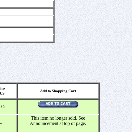
ice
Add to Shopping Cart
 US
585
This item no longer sold. See
Announcement at top of page.
--