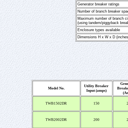
Generator breaker ratings
Number of branch breaker spa
Maximum number of branch cir
(using tandem/piggyback brea
Enclosure types available
Dimensions H x W x D (inches
Gene
Utility Breaker
Model No.
Breake
Input (amps)
(A
TWB1502DR
150
TWB2002DR
200