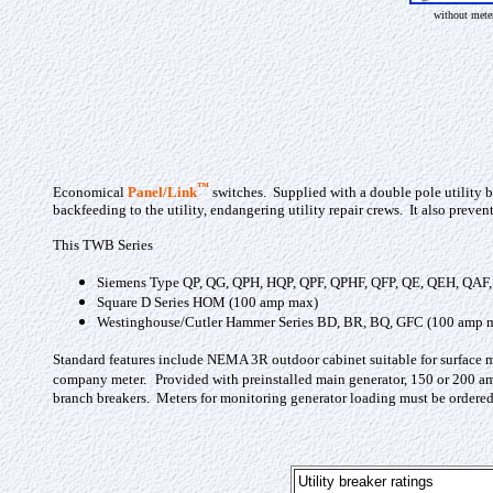
without mete
™
Economical
Panel/Link
switches. Supplied with a double pole utility b
backfeeding to the utility, endangering utility repair crews. It also prev
This TWB Series
Siemens Type QP, QG, QPH, HQP, QPF, QPHF, QFP, QE, QEH, QAF
Square D Series HOM (100 amp max)
Westinghouse/Cutler Hammer Series BD, BR, BQ, GFC (100 amp 
Standard features include NEMA 3R outdoor cabinet suitable for surface 
company meter.
Provided with preinstalled main generator, 150 or 200 amp
branch breakers. Meters for monitoring generator loading must be ordered 
Utility breaker ratings