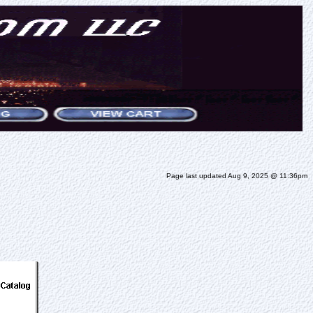
Page last updated Aug 9, 2025 @ 11:36pm