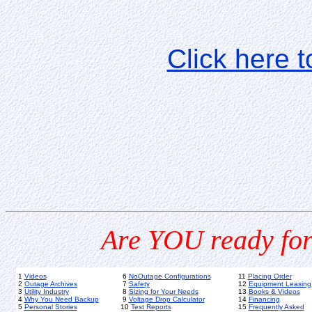
Click here 
Are YOU ready for
1
Videos
6
NoOutage Configurations
11
Placing Order
2
Outage Archives
7
Safety
12
Equipment Leasing
3
Utility Industry
8
Sizing for Your Needs
13
Books & Videos
4
Why You Need Backup
9
Voltage Drop Calculator
14
Financing
5
Personal Stories
10
Test Reports
15
Frequently Asked