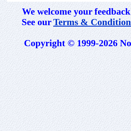
We welcome your feedback 
See our
Terms & Condition
Copyright © 1999-2026 No