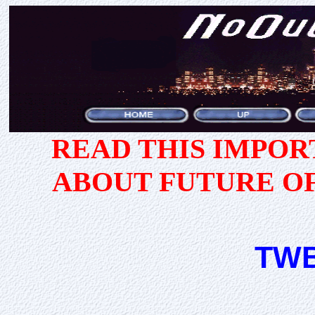
READ THIS IMPO
ABOUT FUTURE O
TWB