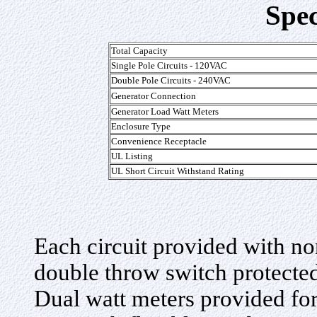
Spec
Total Capacity
Single Pole Circuits - 120VAC
Double Pole Circuits - 240VAC
Generator Connection
Generator Load Watt Meters
Enclosure Type
Convenience Receptacle
UL Listing
UL Short Circuit Withstand Rating
Each circuit provided with n
double throw switch protected 
Dual watt meters provided for