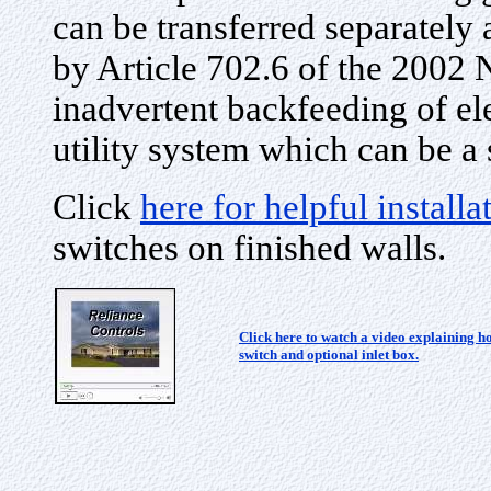
can be transferred separatel
by Article 702.6 of the 2002 
inadvertent backfeeding of el
utility system which can be a 
Click
here for helpful install
switches on finished walls.
Click here to watch a video explaining ho
switch and optional inlet box.