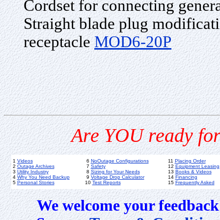
Cordset for connecting gener
Straight blade plug modificati
receptacle
MOD6-20P
Are YOU ready for
1
Videos
6
NoOutage Configurations
11
Placing Order
2
Outage Archives
7
Safety
12
Equipment Leasing
3
Utility Industry
8
Sizing for Your Needs
13
Books & Videos
4
Why You Need Backup
9
Voltage Drop Calculator
14
Financing
5
Personal Stories
10
Test Reports
15
Frequently Asked
We welcome your feedback 