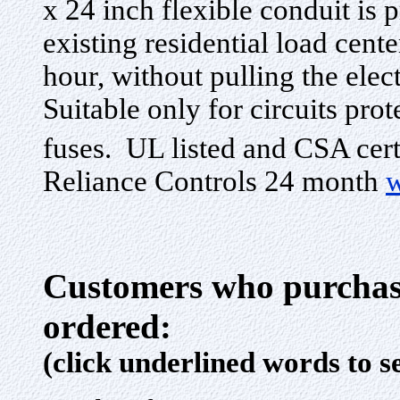
x 24 inch flexible conduit is 
existing residential load cente
hour, without pulling the elec
Suitable only for circuits pro
fuses. UL listed and CSA cert
Reliance Controls 24 month
w
Customers who purchase
ordered:
(click underlined words to s