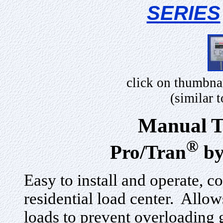
SERIES
click on thumbna
(similar
Manual T
®
Pro/Tran
by
Easy to install and operate, c
residential load center. Allow
loads to prevent overloading 