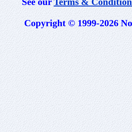
See our
Terms & Condition
Copyright © 1999-2026 No