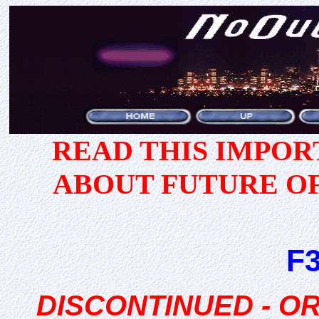
READ THIS IMPO
ABOUT FUTURE O
F
DISCONTINUED - 