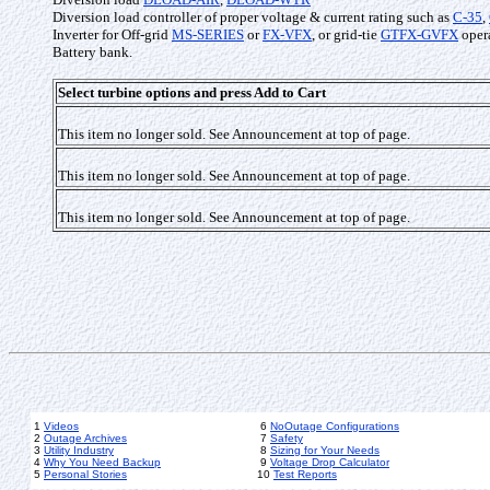
Diversion load controller of proper voltage & current rating such as
C-35
,
Inverter for Off-grid
MS-SERIES
or
FX-VFX
, or grid-tie
GTFX-GVFX
opera
Battery bank.
Select turbine options and press Add to Cart
This item no longer sold. See Announcement at top of page.
This item no longer sold. See Announcement at top of page.
This item no longer sold. See Announcement at top of page.
1
Videos
6
NoOutage Configurations
2
Outage Archives
7
Safety
3
Utility Industry
8
Sizing for Your Needs
4
Why You Need Backup
9
Voltage Drop Calculator
5
Personal Stories
10
Test Reports