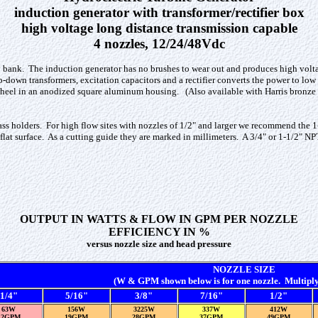
induction generator with transformer/rectifier box
high voltage long distance transmission capable
4 nozzles, 12/24/48Vdc
y bank. The induction generator has no brushes to wear out and produces high volta
ep-down transformers, excitation capacitors and a rectifier converts the power to lo
 wheel in an anodized square aluminum housing. (Also available with Harris bronze 
brass holders. For high flow sites with nozzles of 1/2" and larger we recommend the 1
 flat surface. As a cutting guide they are marked in millimeters. A 3/4" or 1-1/2" N
OUTPUT IN WATTS & FLOW IN GPM PER NOZZLE
EFFICIENCY IN %
versus nozzle size and head pressure
NOZZLE SIZE
(W & GPM shown below is for one nozzle. Multiply 
1/4"
5/16"
3/8"
7/16"
1/2"
63W
156W
3225W
337W
412W
12GPM
19GPM
28GPM
37GPM
49GPM