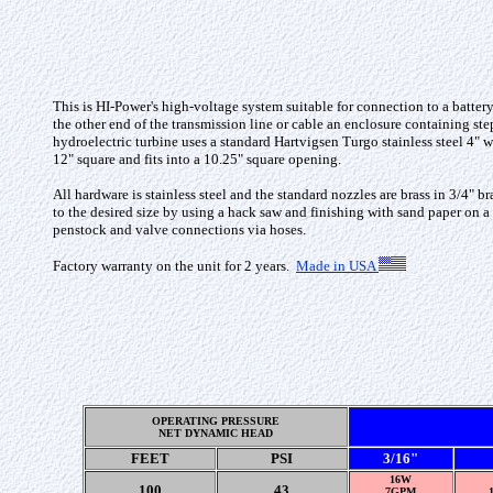
This is HI-Power's high-voltage
system suitable for connection to a batter
the other end of the transmission line or cable an enclosure containing st
hydroelectric turbine uses a
standard Hartvigsen Turgo stainless steel 4"
12" square and fits into a 10.25" square opening.
All hardware is stainless steel and the standard nozzles are brass in 3/4" 
to the desired size by using a hack saw and finishing with sand paper on a
penstock and valve connections via hoses.
Factory warranty on the unit for 2 years
.
Made in USA
OPERATING PRESSURE
NET DYNAMIC HEAD
FEET
PSI
3/16"
16W
100
43
7GPM