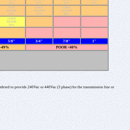
45%
45%
45%
45%
797W
1146W
1389W
84GPM
121GPM
165GPM
45%
45%
40%
1236W
94GPM
50%
5/8"
3/4"
7/8"
1"
0-49%
POOR <40%
dered to provide 240Vac or 440Vac (3 phase) for the transmission line or