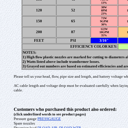
13%
38W
120
52
8PM
23%
71W
150
65
9GPM
30%
122W
200
87
10GPM
35%
FEET
PSI
3/16"
EFFICIENCY COLOR KEY:
NOTES:
1) High flow plastic nozzles are marked for cutting to diameters 
2) Watts listed above include transformer losses.
3) Grayed out numbers are based on estimated efficiencies and a
Please tell us your head, flow, pipe size and length, and battery voltage
AC cable length and voltage drop must be evaluated carefully when layin
cable.
Customers who purchased this product also ordered:
(click underlined words to see product pages)
Pressure gauge
PRESSGAUGE
Spare nozzles
Diversion load
DLOAD-AIR
,
DLOAD-WTR