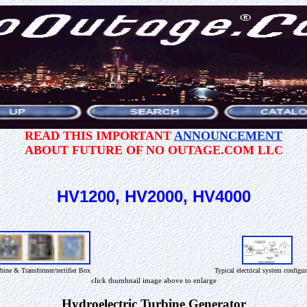
READ THIS IMPORTANT
ANNOUNCEMENT
ABOUT FUTURE OF NO OUTAGE.COM LLC
HV1200, HV2000, HV4000
bine & Transformer/rectifier Box
Typical electrical system configur
click thumbnail image above to enlarge
Hydroelectric Turbine Generator