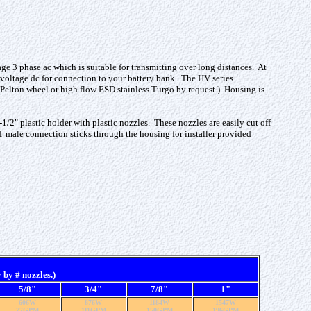
ge 3 phase ac which is suitable for transmitting over long distances. At
w voltage dc for connection to your battery bank. The HV series
Pelton wheel or high flow ESD stainless Turgo by request.) Housing is
-1/2" plastic holder with plastic nozzles. These nozzles are easily cut off
PT male connection sticks through the housing for installer provided
by # nozzles.)
5/8"
3/4"
7/8"
1"
606W
876W
1184W
1547W
77GPM
111GPM
150GPM
196GPM