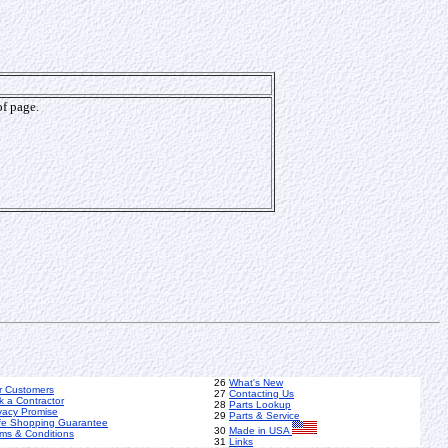
of page.
26
What's New
r Customers
27
Contacting Us
k a Contractor
28
Parts Lookup
vacy Promise
29
Parts & Service
fe Shopping Guarantee
30
Made in USA
ms & Conditions
31
Links