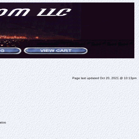
Page last updated Oct 20, 2021 @ 10:13pm
ation