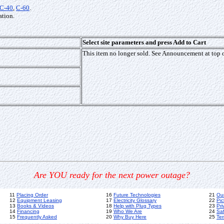
C-40
,
C-60
.
tion.
Select site parameters and press Add to Cart
This item no longer sold. See Announcement at top 
Are YOU ready for the next power outage?
11
Placing Order
16
Future Technologies
21
Ou
12
Equipment Leasing
17
Electricity Glossary
22
Pic
13
Books & Videos
18
Help with Plug Types
23
Pri
14
Financing
19
Who We Are
24
Sa
15
Frequently Asked
20
Why Buy Here
25
Ter