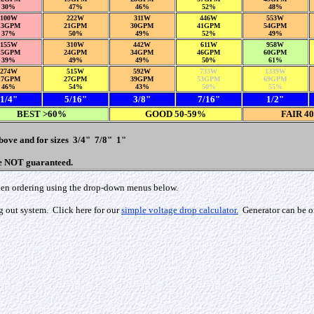
30%
47%
46%
52%
48%
100W
222W
311W
446W
553W
13GPM
21GPM
30GPM
41GPM
54GPM
37%
50%
49%
52%
49%
155W
310W
442W
611W
958W
15GPM
24GPM
34GPM
46GPM
60GPM
39%
49%
49%
50%
61%
274W
515W
592W
733W
1339W
17GPM
27GPM
39GPM
53GPM
69GPM
46%
54%
43%
50%
55%
1/4"
5/16"
3/8"
7/16"
1/2"
BEST >60%
GOOD 50-59%
FAIR 4
above and for sizes 3/4" 7/8" 1"
re NOT guaranteed.
 when ordering using the drop-down menus below.
g out system. Click here for our
simple voltage drop calculator.
Generator can be or