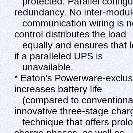
protected. Parallel configu
redundancy. No inter-modul
communication wiring is n
control distributes the load
equally and ensures that l
if a paralleled UPS is
unavailable.
* Eaton’s Powerware-exclus
increases battery life
(compared to conventional 
innovative three-stage char
technique that offers prol