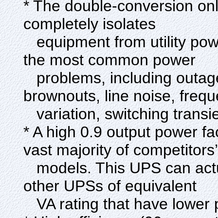
* The double-conversion onl
completely isolates
equipment from utility power
the most common power
problems, including outage
brownouts, line noise, freq
variation, switching transi
* A high 0.9 output power f
vast majority of competitors’
models. This UPS can actu
other UPSs of equivalent
VA rating that have lower 