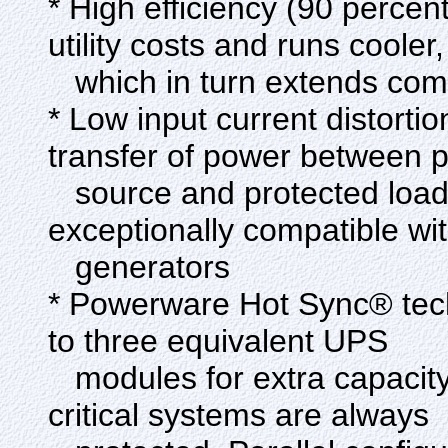
* High efficiency (90 percen
utility costs and runs cooler,
which in turn extends com
* Low input current distor
transfer of power between 
source and protected load
exceptionally compatible wit
generators
* Powerware Hot Sync® tech
to three equivalent UPS
modules for extra capacity
critical systems are always