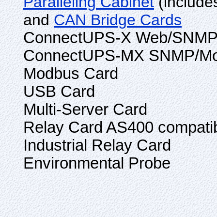
Paralleling Cabinet
(include
and
CAN Bridge Cards
ConnectUPS-X Web/SNMP 
ConnectUPS-MX SNMP/Mo
Modbus Card
USB Card
Multi-Server Card
Relay Card AS400 compati
Industrial Relay Card
Environmental Probe