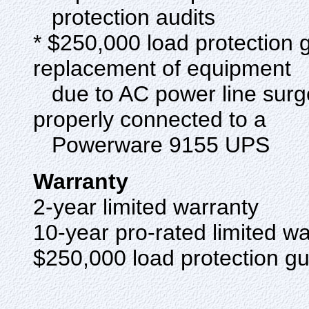
protection audits
* $250,000 load protection 
replacement of equipment
due to AC power line surge,
properly connected to a
Powerware 9155 UPS
Warranty
2-year limited warranty
10-year pro-rated limited w
$250,000 load protection 