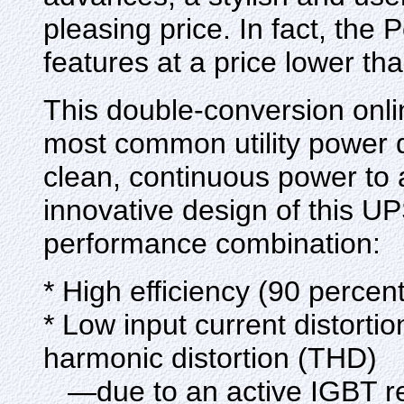
pleasing price. In fact, th
features at a price lower th
This double-conversion onli
most common utility power 
clean, continuous power to
innovative design of this UP
performance combination:
* High efficiency (90 percen
* Low input current distorti
harmonic distortion (THD)
—due to an active IGBT rect