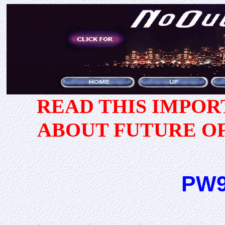
READ THIS IMPO
ABOUT FUTURE O
PW9