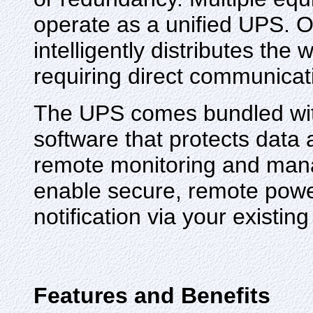
operate as a unified UPS. O
intelligently distributes th
requiring direct communica
The UPS comes bundled w
software that protects data 
remote monitoring and mana
enable secure, remote pow
notification via your existi
Features and Benefits