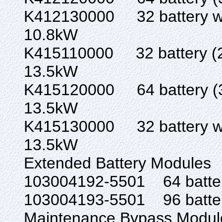
K412130000 32 battery w/ 
10.8kW
K415110000 32 batter
13.5kW
K415120000 64 batter
13.5kW
K415130000 32 battery w/ 
13.5kW
Extended Battery Modules
103004192-5501 6
103004193-5501 9
Maintenance Bypass Modul