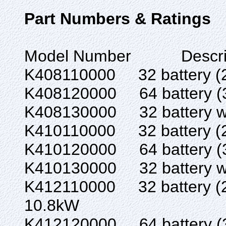
Part Numbers & Ratings
Model Number Des
K408110000 32 batte
K408120000 64 batte
K408130000 32 battery w/
K410110000 32 batte
K410120000 64 batte
K410130000 32 battery w
K412110000 32 batter
10.8kW
K412120000 64 batter