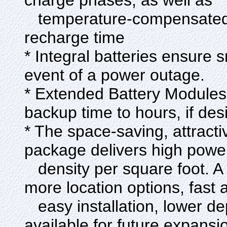
charge phases, as well as
temperature-compensated c
recharge time
* Integral batteries ensure
event of a power outage.
* Extended Battery Modules
backup time to hours, if des
* The space-saving, attracti
package delivers high powe
density per square foot. A 
more location options, fast 
easy installation, lower d
available for future expansi