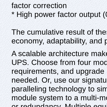
factor correction
* High power factor output 
The cumulative result of 
economy, adaptability, and
A scalable architecture mak
UPS. Choose from four mode
requirements, and upgrade 
needed. Or, use our signa
paralleling technology to si
module system to a multi-m
or redundancy. Multiple equ