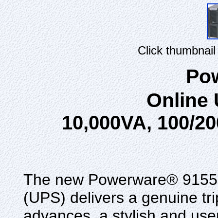
Click thumbnail
Po
Online
10,000VA, 100/20
The new Powerware® 9155 u
(UPS) delivers a genuine tri
advances, a stylish and use