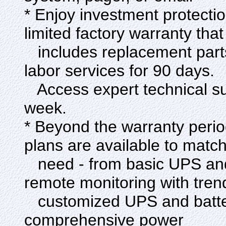
* Enjoy investment protecti
limited factory warranty that
includes replacement parts 
labor services for 90 days.
Access expert technical su
week.
* Beyond the warranty perio
plans are available to matc
need - from basic UPS and
remote monitoring with tren
customized UPS and battery
comprehensive power