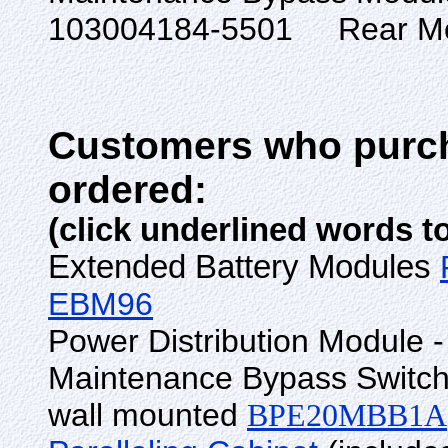
103004184-55
Customers who purch
ordered:
(click underlined words t
Extended Battery Modules
EBM96
Power Distribution Module -
Maintenance Bypass Switch
wall mounted
BPE20MBB1A