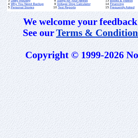
3
Utility Industry
8
Sizing for Your Needs
13
Books & Videos
4
Why You Need Backup
9
Voltage Drop Calculator
14
Financing
5
Personal Stories
10
Test Reports
15
Frequently Asked
We welcome your feedback 
See our
Terms & Condition
Copyright © 1999-2026 No