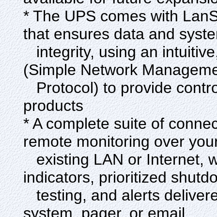
* The UPS comes with Lan
that ensures data and syst
integrity, using an intuitiv
(Simple Network Managem
Protocol) to provide control
products
* A complete suite of connec
remote monitoring over you
existing LAN or Internet, w
indicators, prioritized shutd
testing, and alerts delive
system, pager, or email