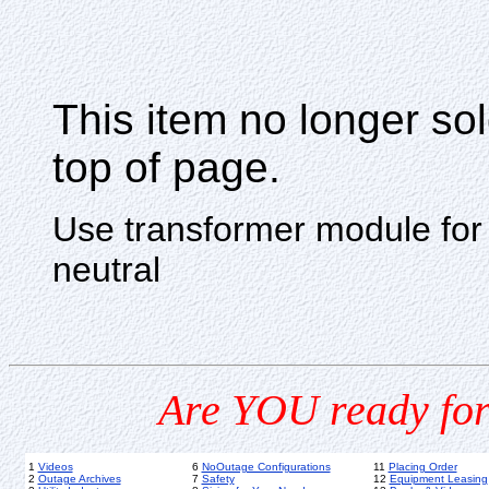
This item no longer s
top of page.
Use transformer module for n
neutral
Are YOU ready for
1
Videos
6
NoOutage Configurations
11
Placing Order
2
Outage Archives
7
Safety
12
Equipment Leasing