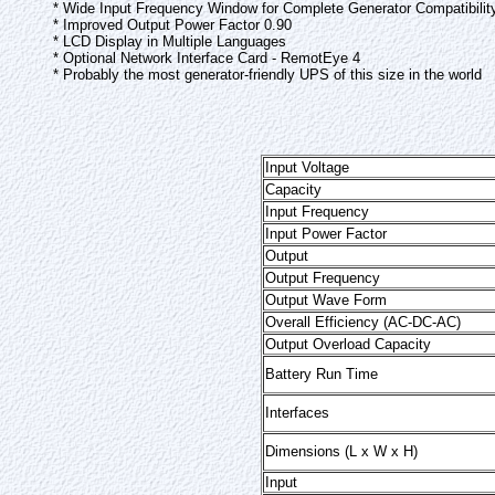
* Wide Input Frequency Window for Complete Generator Compatibilit
* Improved Output Power Factor 0.90
* LCD Display in Multiple Languages
* Optional Network Interface Card - RemotEye 4
* Probably the most generator-friendly UPS of this size in the world
Input Voltage
Capacity
Input Frequency
Input Power Factor
Output
Output Frequency
Output Wave Form
Overall Efficiency (AC-DC-AC)
Output Overload Capacity
Battery Run Time
Interfaces
Dimensions (L x W x H)
Input