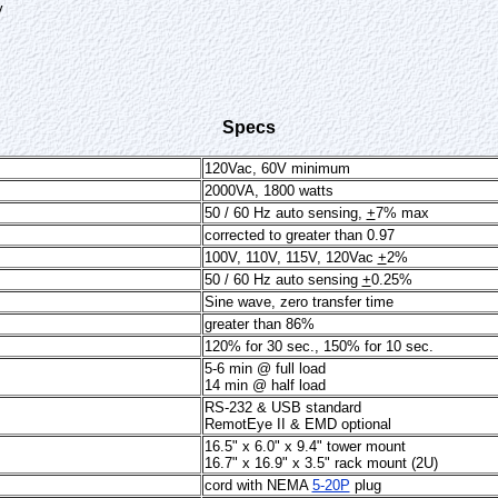
y
Specs
120Vac, 60V minimum
2000VA, 1800 watts
50 / 60 Hz auto sensing,
+
7% max
corrected to greater than 0.97
100V, 110V, 115V, 120Vac
+
2%
50 / 60 Hz auto sensing
+
0.25%
Sine wave, zero transfer time
greater than 86%
120% for 30 sec., 150% for 10 sec.
5-6 min @ full load
14 min @ half load
RS-232 & USB standard
RemotEye II & EMD optional
16.5" x 6.0" x 9.4" tower mount
16.7" x 16.9" x 3.5" rack mount (2U)
cord with NEMA
5-20P
plug