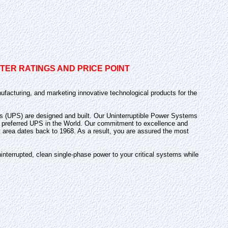
ER RATINGS AND PRICE POINT
ufacturing, and marketing innovative technological products for the
lies (UPS) are designed and built. Our Uninterruptible Power Systems
and preferred UPS in the World. Our commitment to excellence and
t area dates back to 1968. As a result, you are assured the most
nterrupted, clean single-phase power to your critical systems while