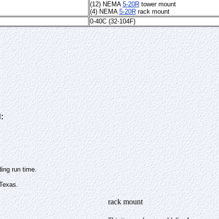
(12) NEMA
5-20R
tower mount
(4) NEMA
5-20R
rack mount
0-40C (32-104F)
:
ing run time.
 Texas.
rack mount