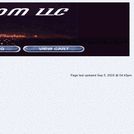
Page last updated Sep 5, 2024 @ 04:43pm