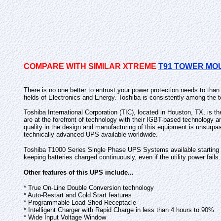
COMPARE WITH SIMILAR XTREME
T91 TOWER MO
There is no one better to entrust your power protection needs to tha
fields of Electronics and Energy. Toshiba is consistently among the t
Toshiba International Corporation (TIC), located in Houston, TX, is t
are at the forefront of technology with their IGBT-based technology 
quality in the design and manufacturing of this equipment is unsurpa
technically advanced UPS available worldwide.
Toshiba T1000 Series Single Phase UPS Systems available starting at 
keeping batteries charged continuously, even if the utility power fails.
Other features of this UPS include...
* True On-Line Double Conversion technology
* Auto-Restart and Cold Start features
* Programmable Load Shed Receptacle
* Intelligent Charger with Rapid Charge in less than 4 hours to 90%
* Wide Input Voltage Window