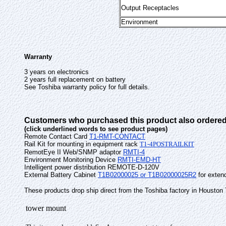
Output Receptacles
Environment
Warranty
3 years on electronics
2 years full replacement on battery
See Toshiba warranty policy for full details.
Customers who purchased this product also ordered
(click underlined words to see product pages)
Remote Contact Card
T1-RMT-CONTACT
Rail Kit for mounting in equipment rack
T1-4POSTRAILKIT
RemotEye II Web/SNMP adaptor
RMTI-4
Environment Monitoring Device
RMTI-EMD-HT
Intelligent power distribution REMOTE-D-120V
External Battery Cabinet
T1B02000025 or T1B02000025R2
for extend
These products drop ship direct from the Toshiba factory in Houston
tower mount