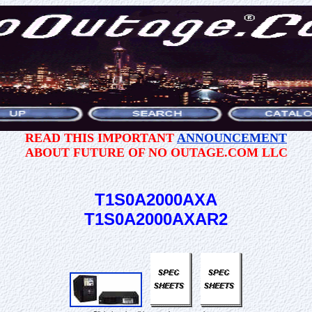
READ THIS IMPORTANT
ANNOUNCEMENT
ABOUT FUTURE OF NO OUTAGE.COM LLC
T1S0A2000AXA
T1S0A2000AXAR2