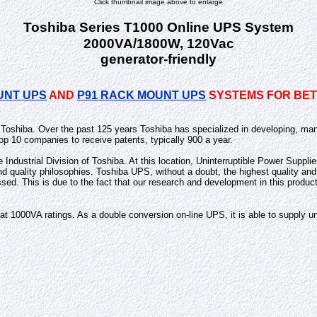
Click thumbnail image above to enlarge
Toshiba Series T1000 Online UPS System
2000VA/1800W, 120Vac
generator-friendly
UNT UPS
AND
P91 RACK MOUNT UPS
SYSTEMS FOR BETT
n Toshiba. Over the past 125 years Toshiba has specialized in developing, man
op 10 companies to receive patents, typically 900 a year.
he Industrial Division of Toshiba. At this location, Uninterruptible Power Supp
and quality philosophies. Toshiba UPS, without a doubt, the highest quality 
ssed. This is due to the fact that our research and development in this produc
1000VA ratings. As a double conversion on-line UPS, it is able to supply uni