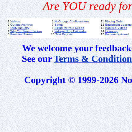
Are YOU ready for
1
Videos
6
NoOutage Configurations
11
Placing Order
2
Outage Archives
7
Safety
12
Equipment Leasing
3
Utility Industry
8
Sizing for Your Needs
13
Books & Videos
4
Why You Need Backup
9
Voltage Drop Calculator
14
Financing
5
Personal Stories
10
Test Reports
15
Frequently Asked
We welcome your feedback 
See our
Terms & Condition
Copyright © 1999-2026 No