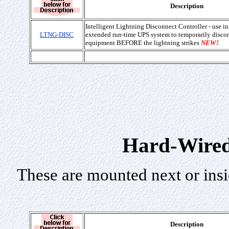
Description
Intelligent Lightning Disconnect Controller - use i
LTNG-DISC
extended run-time UPS system to temporarily disco
equipment BEFORE the lightning strikes
NEW!
Hard-Wired
These are mounted next or insi
Description