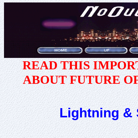
READ THIS IMPO
ABOUT FUTURE O
Lightning & 