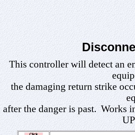
Disconne
Th
is controller will detect an 
equip
the damaging return strike occ
e
after the danger is past. Works i
UP