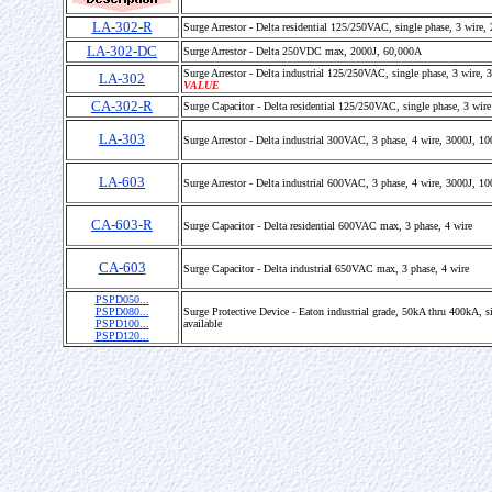
LA-302-R
Surge Arrestor - Delta residential 125/250VAC, single phase, 3 wire
LA-302-DC
Surge Arrestor - Delta 250VDC max, 2000J, 60,000A
Surge Arrestor - Delta industrial 125/250VAC, single phase, 3 wire
LA-302
VALUE
CA-302-R
Surge Capacitor - Delta residential 125/250VAC, single phase, 3 wire
LA-303
Surge Arrestor - Delta industrial 300VAC, 3 phase, 4 wire, 3000J, 1
LA-603
Surge Arrestor - Delta industrial 600VAC, 3 phase, 4 wire, 3000J, 1
CA-603-R
Surge Capacitor - Delta residential 600VAC max, 3 phase, 4 wire
CA-603
Surge Capacitor - Delta industrial 650VAC max, 3 phase, 4 wire
PSPD050...
PSPD080...
Surge Protective Device - Eaton industrial grade, 50kA thru 400kA, s
PSPD100...
available
PSPD120...