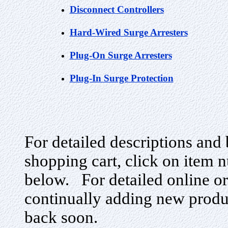
Disconnect Controllers
Hard-Wired Surge Arresters
Plug-On Surge Arresters
Plug-In Surge Protection
For detailed descriptions and 
shopping cart, click on item n
below. For detailed online or
continually adding new produ
back soon.