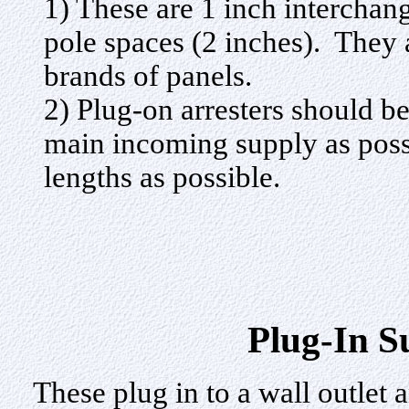
1) These are 1 inch interchan
pole spaces (2 inches). They a
brands of panels.
2) Plug-on arresters should be
main incoming supply as possi
lengths as possible.
Plug-In S
These plug in to a wall outlet 