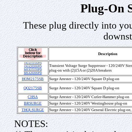
Plug-On S
These plug directly into you
downst
Description
QSA1515SPD
Transient Voltage Surge Suppressor - 120/240V Sie
QSA2020SPD
MSA1515SPD
plug-on with (2)15A or (2)20A breakers
MSA2020SPD
HOM2175SB
Surge Arrester - 120/240V Square D plug-on
QO2175SB
Surge Arrester - 120/240V Square D plug-on
CHSA
Surge Arrester - 120/240V Cutler-Hammer plug-on
BRSURGE
Surge Arrester - 120/240V Westinghouse plug-on
THQLSURGE
Surge Arrester - 120/240V General Electric plug-on
NOTES: