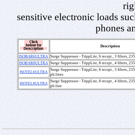
rig
sensitive electronic loads su
phones an
Description
ISOBAR6ULTRA
Surge Suppressor - TrippLite, 6 recept., 3 filters, 2
ISOBAR8ULTRA
Surge Suppressor - TrippLite, 8 recept., 4 filters, 2
Surge Suppressor - TrippLite, 6 recept., 3 filters, 2
ISOTEL6ULTRA
ph.lines
Surge Suppressor - TrippLite, 8 recept., 4 filters, 2
ISOTEL8ULTRA
ph.line